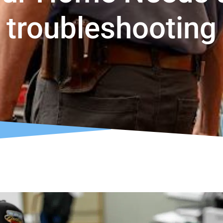
troubleshooting