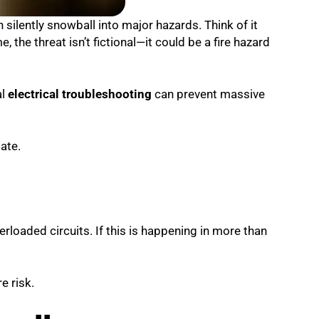
n silently snowball into major hazards. Think of it
, the threat isn’t fictional—it could be a fire hazard
al
electrical troubleshooting
can prevent massive
late.
verloaded circuits. If this is happening in more than
e risk.