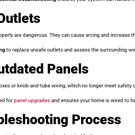
Outlets
properly are dangerous. They can cause arcing and increase th
ing
to replace unsafe outlets and assess the surrounding wir
Outdated Panels
boxes or knob-and-tube wiring, which no longer meet safety 
eed for
panel upgrades
and ensures your home is wired to ha
ubleshooting Process