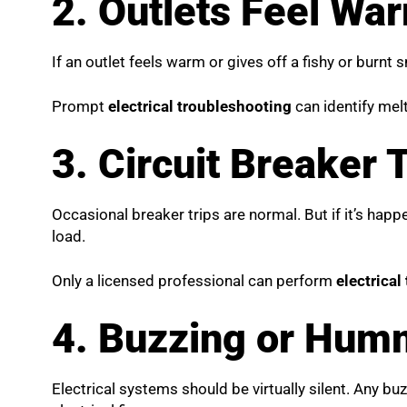
2. Outlets Feel Wa
If an outlet feels warm or gives off a fishy or burnt 
Prompt
electrical troubleshooting
can identify mel
3. Circuit Breaker 
Occasional breaker trips are normal. But if it’s happ
load.
Only a licensed professional can perform
electrical
4. Buzzing or Humm
Electrical systems should be virtually silent. Any 