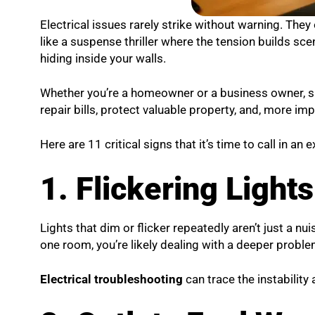
Electrical issues rarely strike without warning. They o
like a suspense thriller where the tension builds scene
hiding inside your walls.
Whether you’re a homeowner or a business owner, sp
repair bills, protect valuable property, and, more impo
Here are 11 critical signs that it’s time to call in an
1. Flickering Light
Lights that dim or flicker repeatedly aren’t just a nu
one room, you’re likely dealing with a deeper proble
Electrical troubleshooting
can trace the instability 