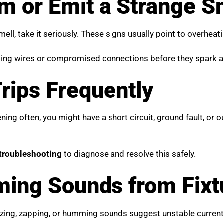
rm or Emit a Strange S
smell, take it seriously. These signs usually point to overhea
ting wires or compromised connections before they spark a 
Trips Frequently
ening often, you might have a short circuit, ground fault, or
 troubleshooting
to diagnose and resolve this safely.
ing Sounds from Fixtu
buzzing, zapping, or humming sounds suggest unstable curren