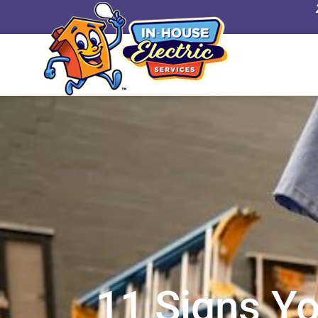
24/7 Emergenc
11 Signs Yo