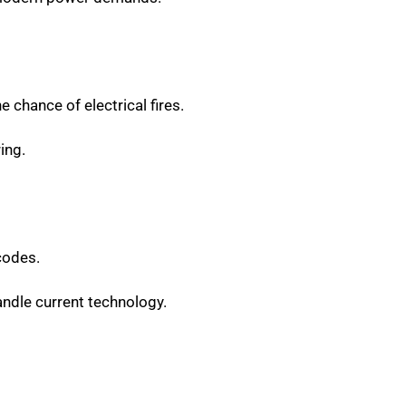
e chance of electrical fires.
ing.
codes.
ndle current technology.