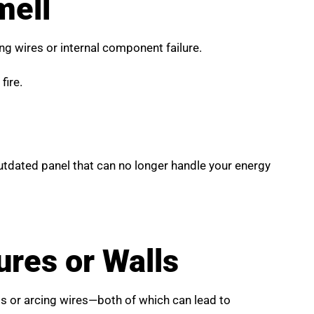
mell
ting wires or internal component failure.
fire.
 outdated panel that can no longer handle your energy
res or Walls
ts or arcing wires—both of which can lead to