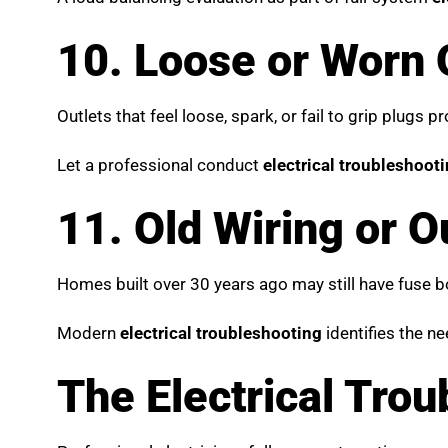
10. Loose or Worn 
Outlets that feel loose, spark, or fail to grip plugs 
Let a professional conduct
electrical troubleshoot
11. Old Wiring or 
Homes built over 30 years ago may still have fuse 
Modern
electrical troubleshooting
identifies the n
The Electrical Tro