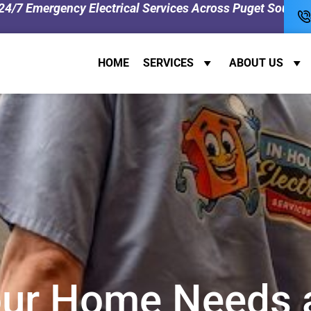
y Electrical Services Across Puget Sound! 0% Interest Fi
HOME
SERVICES
ABOUT US
ur Home Needs a