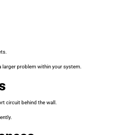
ts.
 a larger problem within your system.
s
t circuit behind the wall.
ently.