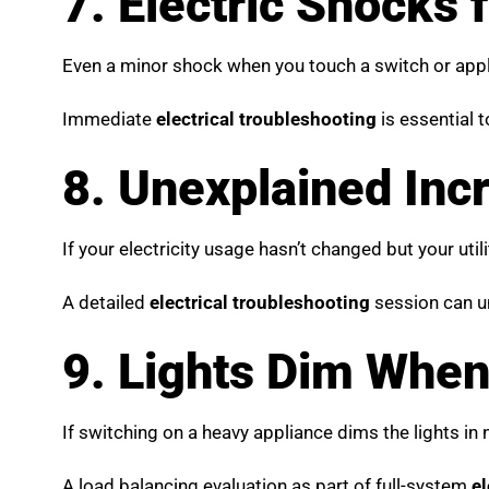
7. Electric Shocks
Even a minor shock when you touch a switch or applia
Immediate
electrical troubleshooting
is essential 
8. Unexplained Incre
If your electricity usage hasn’t changed but your utili
A detailed
electrical troubleshooting
session can un
9. Lights Dim When
If switching on a heavy appliance dims the lights in 
A load balancing evaluation as part of full-system
el