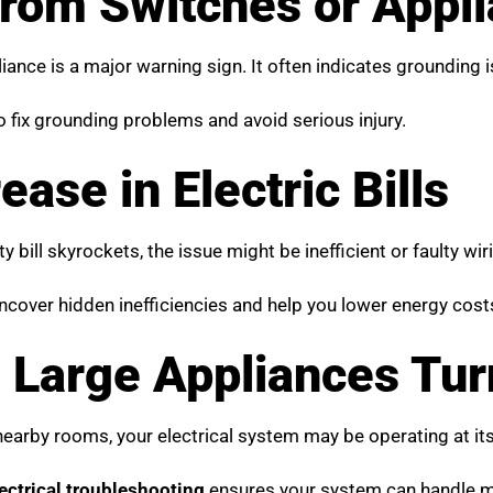
 from Switches or Appl
nce is a major warning sign. It often indicates grounding is
to fix grounding problems and avoid serious injury.
ase in Electric Bills
ty bill skyrockets, the issue might be inefficient or faulty wi
cover hidden inefficiencies and help you lower energy cost
 Large Appliances Tur
nearby rooms, your electrical system may be operating at its 
ectrical troubleshooting
ensures your system can handle