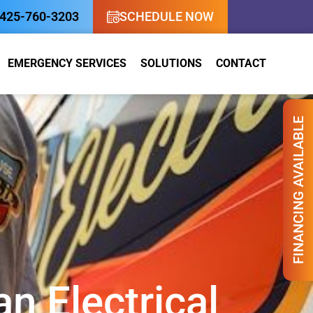
nancing Available!
425-760-3203
SCHEDULE NOW
EMERGENCY SERVICES
SOLUTIONS
CONTACT
FINANCING AVAILABLE
n Electrical