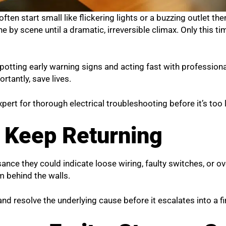
ften start small like flickering lights or a buzzing outlet the
 by scene until a dramatic, irreversible climax. Only this time
otting early warning signs and acting fast with profession
rtantly, save lives.
 expert for thorough electrical troubleshooting
before it’s too 
s Keep Returning
isance they could indicate loose wiring, faulty switches, or o
m behind the walls.
and resolve the underlying cause before it escalates into a fir