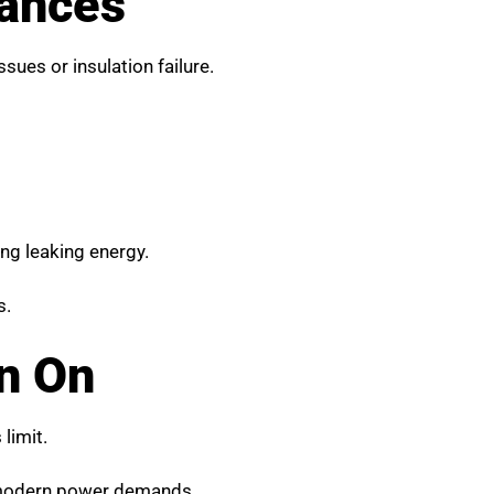
iances
sues or insulation failure.
ring leaking energy.
s.
n On
limit.
 modern power demands.