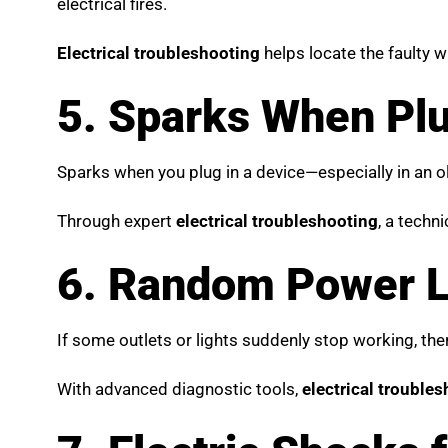
electrical fires.
Electrical troubleshooting
helps locate the faulty 
5. Sparks When Plu
Sparks when you plug in a device—especially in an ol
Through expert
electrical troubleshooting
, a techn
6. Random Power Lo
If some outlets or lights suddenly stop working, the
With advanced diagnostic tools,
electrical trouble