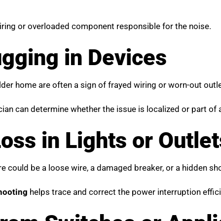
wiring or overloaded component responsible for the noise.
gging in Devices
der home are often a sign of frayed wiring or worn-out outle
ician can determine whether the issue is localized or part of
ss in Lights or Outlet
re could be a loose wire, a damaged breaker, or a hidden shor
shooting
helps trace and correct the power interruption effici