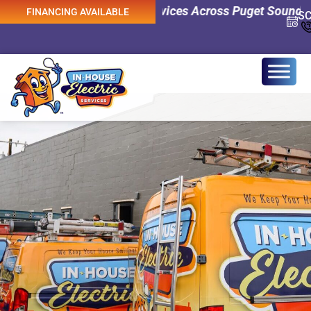
y Electrical Services Across Puget Sound! 0% Interest F
FINANCING AVAILABLE
S