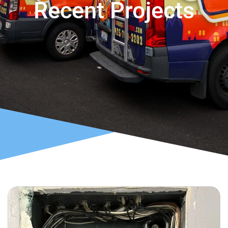
Recent Projects