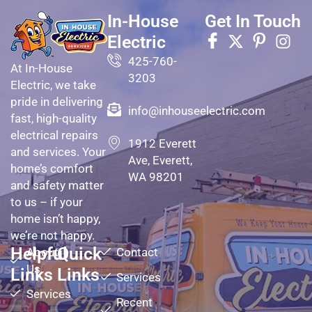
In-House
Get In Touch
Electric
425-760-
At In-House
3203
Electric, we take
pride in delivering
info@inhouseelectric.com
fast, high-quality
electrical repairs
1912 Everett
and services. Your
Ave, Everett,
home’s comfort
WA 98201
and safety matter
to us – if your
home isn’t happy,
we’re not happy.
Helpful
Quick
About
Contact
Us
Links
Links
Services
Services
Recent