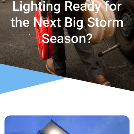
Lighting Ready for
the Next Big Storm
Season?