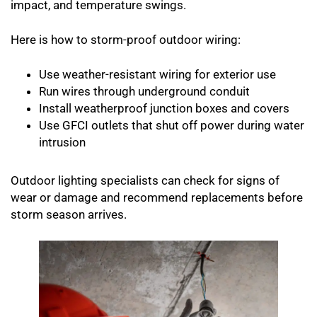
impact, and temperature swings.
Here is how to storm-proof outdoor wiring:
Use weather-resistant wiring for exterior use
Run wires through underground conduit
Install weatherproof junction boxes and covers
Use GFCI outlets that shut off power during water
intrusion
Outdoor lighting specialists can check for signs of
wear or damage and recommend replacements before
storm season arrives.