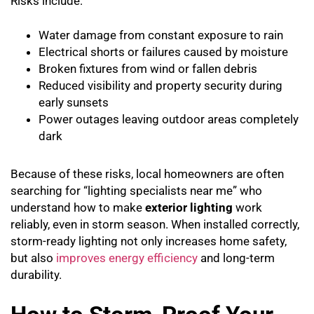
Risks include:
Water damage from constant exposure to rain
Electrical shorts or failures caused by moisture
Broken fixtures from wind or fallen debris
Reduced visibility and property security during
early sunsets
Power outages leaving outdoor areas completely
dark
Because of these risks, local homeowners are often
searching for “lighting specialists near me” who
understand how to make
exterior lighting
work
reliably, even in storm season. When installed correctly,
storm-ready lighting not only increases home safety,
but also
improves energy efficiency
and long-term
durability.