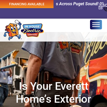
 Electrical Services Across Puget Sound! 0% Interest Fin
FINANCING AVAILABLE
S
Is Your Everett
Home’s Exterior