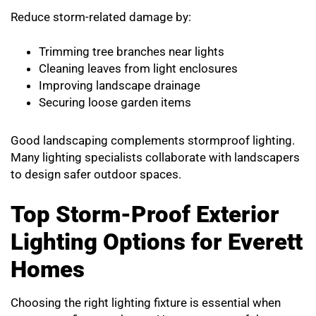
Reduce storm-related damage by:
Trimming tree branches near lights
Cleaning leaves from light enclosures
Improving landscape drainage
Securing loose garden items
Good landscaping complements stormproof lighting.
Many lighting specialists collaborate with landscapers
to design safer outdoor spaces.
Top Storm-Proof Exterior
Lighting Options for Everett
Homes
Choosing the right lighting fixture is essential when