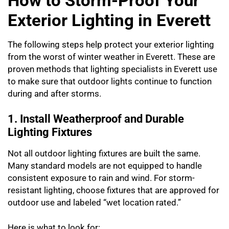
How to Storm-Proof Your
Exterior Lighting in Everett
The following steps help protect your exterior lighting
from the worst of winter weather in Everett. These are
proven methods that lighting specialists in Everett use
to make sure that outdoor lights continue to function
during and after storms.
1. Install Weatherproof and Durable
Lighting Fixtures
Not all outdoor lighting fixtures are built the same.
Many standard models are not equipped to handle
consistent exposure to rain and wind. For storm-
resistant lighting, choose fixtures that are approved for
outdoor use and labeled “wet location rated.”
Here is what to look for: