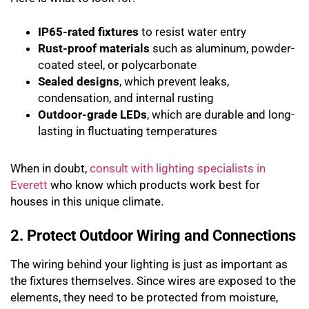
IP65-rated fixtures
to resist water entry
Rust-proof materials
such as aluminum, powder-
coated steel, or polycarbonate
Sealed designs
, which prevent leaks,
condensation, and internal rusting
Outdoor-grade LEDs
, which are durable and long-
lasting in fluctuating temperatures
When in doubt,
consult with lighting specialists in
Everett
who know which products work best for
houses in this unique climate.
2. Protect Outdoor Wiring and Connections
The wiring behind your lighting is just as important as
the fixtures themselves. Since wires are exposed to the
elements, they need to be protected from moisture,