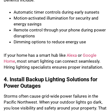
Benefits include:
Automatic timer controls during early sunsets
Motion-activated illumination for security and
energy savings
Remote control through your phone during power
disruptions
Dimming options to reduce energy use
If your home has a smart hub like
Alexa
or
Google
Home
, most smart lighting can connect seamlessly.
Hiring lighting specialists ensures proper installation.
4. Install Backup Lighting Solutions for
Power Outages
Storms often cause grid-wide power failures in the
Pacific Northwest. When your outdoor lights go dark,
you lose visibility and safety around your property. That