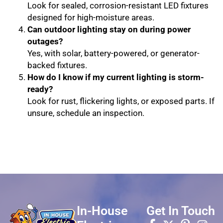
Look for sealed, corrosion-resistant LED fixtures
designed for high-moisture areas.
Can outdoor lighting stay on during power
outages?
Yes, with solar, battery-powered, or generator-
backed fixtures.
How do I know if my current lighting is storm-
ready?
Look for rust, flickering lights, or exposed parts. If
unsure, schedule an inspection.
In-House
Get In Touch