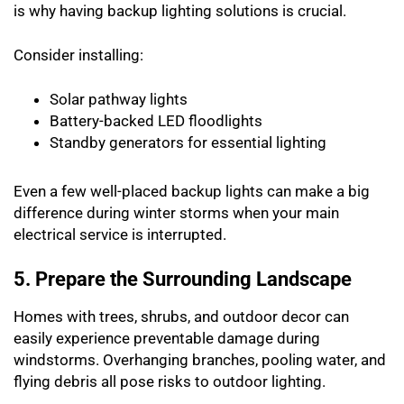
is why having backup lighting solutions is crucial.
Consider installing:
Solar pathway lights
Battery-backed LED floodlights
Standby generators for essential lighting
Even a few well-placed backup lights can make a big
difference during winter storms when your main
electrical service is interrupted.
5. Prepare the Surrounding Landscape
Homes with trees, shrubs, and outdoor decor can
easily experience preventable damage during
windstorms. Overhanging branches, pooling water, and
flying debris all pose risks to outdoor lighting.