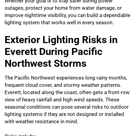
Whether your goal is to stay safer during power
outages, protect your home from water damage, or
improve nighttime visibility, you can build a dependable
lighting system that works well in every season.
Exterior Lighting Risks in
Everett During Pacific
Northwest Storms
The Pacific Northwest experiences long rainy months,
frequent cloud cover, and stormy weather patterns.
Everett, located along the coast, often gets a front-row
view of heavy rainfall and high wind speeds. These
seasonal conditions can pose several risks to outdoor
lighting systems if they are not designed or installed
with weather resistance in mind.