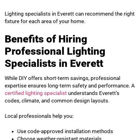
Lighting specialists in Everett can recommend the right
fixture for each area of your home.
Benefits of Hiring
Professional Lighting
Specialists in Everett
While DIY offers short-term savings, professional
expertise ensures long-term safety and performance. A
certified lighting specialist
understands Everett’s
codes, climate, and common design layouts.
Local professionals help you:
Use code-approved installation methods
Choose weather-resistant materials