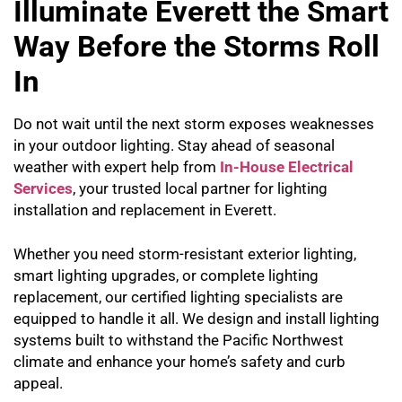
Illuminate Everett the Smart
Way Before the Storms Roll
In
Do not wait until the next storm exposes weaknesses
in your outdoor lighting. Stay ahead of seasonal
weather with expert help from
In-House Electrical
Services
, your trusted local partner for lighting
installation and replacement in Everett.
Whether you need storm-resistant exterior lighting,
smart lighting upgrades, or complete lighting
replacement, our certified lighting specialists are
equipped to handle it all. We design and install lighting
systems built to withstand the Pacific Northwest
climate and enhance your home’s safety and curb
appeal.