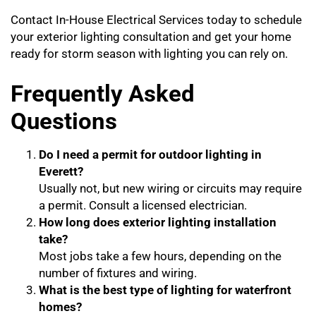
Contact In-House Electrical Services today to schedule
your exterior lighting consultation and get your home
ready for storm season with lighting you can rely on.
Frequently Asked
Questions
Do I need a permit for outdoor lighting in
Everett?
Usually not, but new wiring or circuits may require
a permit. Consult a licensed electrician.
How long does exterior lighting installation
take?
Most jobs take a few hours, depending on the
number of fixtures and wiring.
What is the best type of lighting for waterfront
homes?