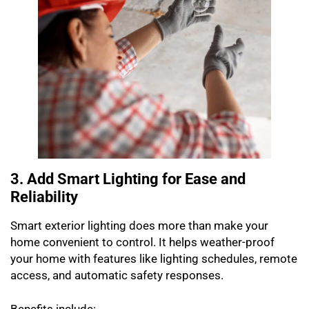
3. Add Smart Lighting for Ease and
Reliability
Smart exterior lighting does more than make your
home convenient to control. It helps weather-proof
your home with features like lighting schedules, remote
access, and automatic safety responses.