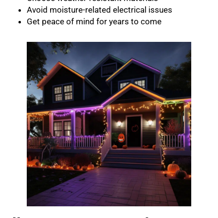
Avoid moisture-related electrical issues
Get peace of mind for years to come