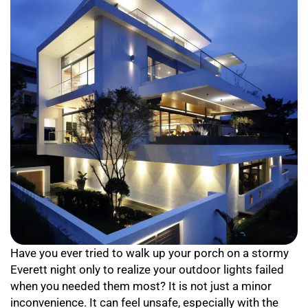
Have you ever tried to walk up your porch on a stormy
Everett night only to realize your outdoor lights failed
when you needed them most? It is not just a minor
inconvenience. It can feel unsafe, especially with the