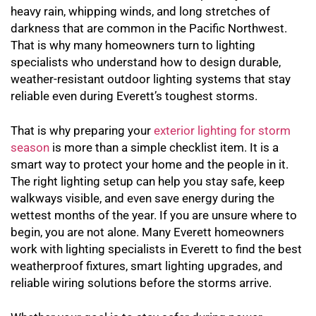
heavy rain, whipping winds, and long stretches of
darkness that are common in the Pacific Northwest.
That is why many homeowners turn to lighting
specialists who understand how to design durable,
weather-resistant outdoor lighting systems that stay
reliable even during Everett’s toughest storms.
That is why preparing your
exterior lighting for storm
season
is more than a simple checklist item. It is a
smart way to protect your home and the people in it.
The right lighting setup can help you stay safe, keep
walkways visible, and even save energy during the
wettest months of the year. If you are unsure where to
begin, you are not alone. Many Everett homeowners
work with lighting specialists in Everett to find the best
weatherproof fixtures, smart lighting upgrades, and
reliable wiring solutions before the storms arrive.