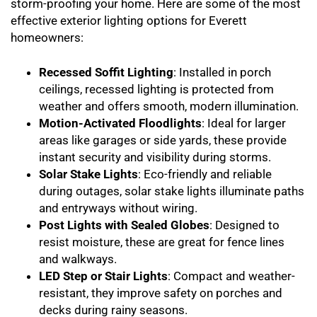
storm-proofing your home. Here are some of the most
effective exterior lighting options for Everett
homeowners:
Recessed Soffit Lighting
: Installed in porch
ceilings, recessed lighting is protected from
weather and offers smooth, modern illumination.
Motion-Activated Floodlights
: Ideal for larger
areas like garages or side yards, these provide
instant security and visibility during storms.
Solar Stake Lights
: Eco-friendly and reliable
during outages, solar stake lights illuminate paths
and entryways without wiring.
Post Lights with Sealed Globes
: Designed to
resist moisture, these are great for fence lines
and walkways.
LED Step or Stair Lights
: Compact and weather-
resistant, they improve safety on porches and
decks during rainy seasons.