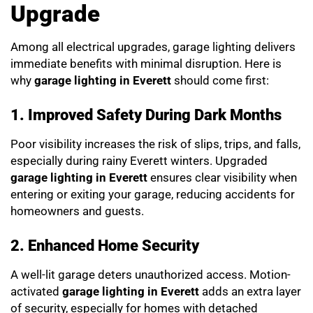
Upgrade
Among all electrical upgrades, garage lighting delivers
immediate benefits with minimal disruption. Here is
why
garage lighting in Everett
should come first:
1. Improved Safety During Dark Months
Poor visibility increases the risk of slips, trips, and falls,
especially during rainy Everett winters. Upgraded
garage lighting in Everett
ensures clear visibility when
entering or exiting your garage, reducing accidents for
homeowners and guests.
2. Enhanced Home Security
A well-lit garage deters unauthorized access. Motion-
activated
garage lighting in Everett
adds an extra layer
of security, especially for homes with detached