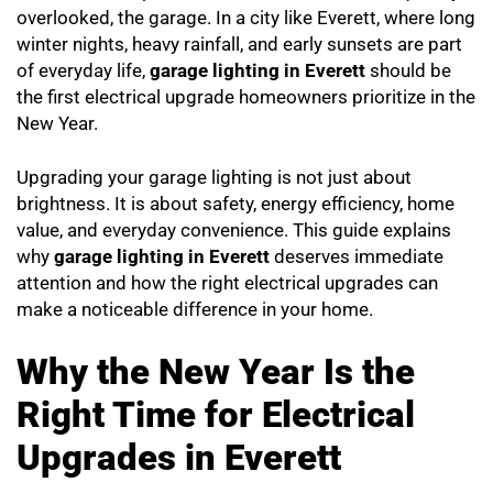
overlooked, the garage. In a city like Everett, where long
winter nights, heavy rainfall, and early sunsets are part
of everyday life,
garage lighting in Everett
should be
the first electrical upgrade homeowners prioritize in the
New Year.
Upgrading your garage lighting is not just about
brightness. It is about safety, energy efficiency, home
value, and everyday convenience. This guide explains
why
garage lighting in Everett
deserves immediate
attention and how the right electrical upgrades can
make a noticeable difference in your home.
Why the New Year Is the
Right Time for Electrical
Upgrades in Everett