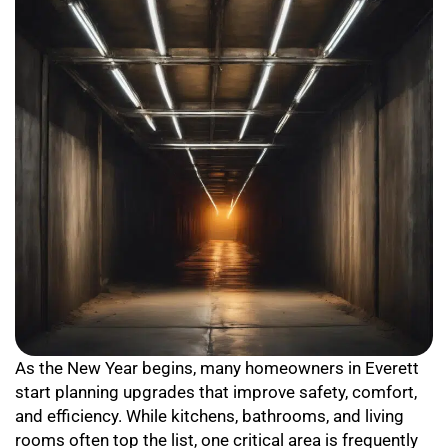
As the New Year begins, many homeowners in Everett
start planning upgrades that improve safety, comfort,
and efficiency. While kitchens, bathrooms, and living
rooms often top the list, one critical area is frequently