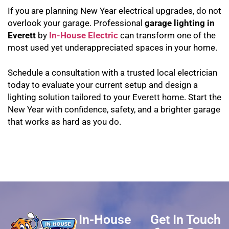
If you are planning New Year electrical upgrades, do not
overlook your garage. Professional
garage lighting in
Everett
by
In-House Electric
can transform one of the
most used yet underappreciated spaces in your home.
Schedule a consultation with a trusted local electrician
today to evaluate your current setup and design a
lighting solution tailored to your Everett home. Start the
New Year with confidence, safety, and a brighter garage
that works as hard as you do.
In-House
Get In Touch