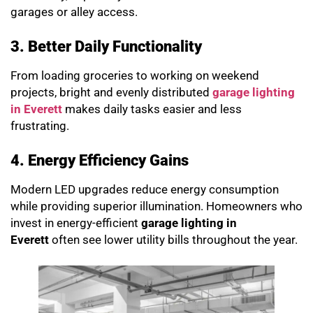
garages or alley access.
3. Better Daily Functionality
From loading groceries to working on weekend
projects, bright and evenly distributed
garage lighting
in Everett
makes daily tasks easier and less
frustrating.
4. Energy Efficiency Gains
Modern LED upgrades reduce energy consumption
while providing superior illumination. Homeowners who
invest in energy-efficient
garage lighting in
Everett
often see lower utility bills throughout the year.