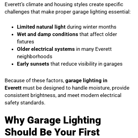
Everett’s climate and housing styles create specific
challenges that make proper garage lighting essential:
Limited natural light
during winter months
Wet and damp conditions
that affect older
fixtures
Older electrical systems
in many Everett
neighborhoods
Early sunsets
that reduce visibility in garages
Because of these factors,
garage lighting in
Everett
must be designed to handle moisture, provide
consistent brightness, and meet modern electrical
safety standards.
Why Garage Lighting
Should Be Your First