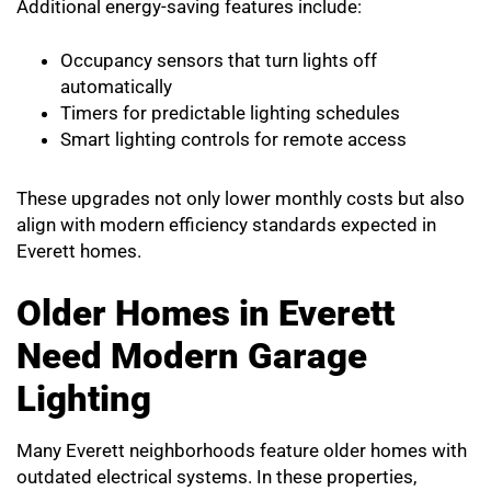
Additional energy-saving features include:
Occupancy sensors that turn lights off
automatically
Timers for predictable lighting schedules
Smart lighting controls for remote access
These upgrades not only lower monthly costs but also
align with modern efficiency standards expected in
Everett homes.
Older Homes in Everett
Need Modern Garage
Lighting
Many Everett neighborhoods feature older homes with
outdated electrical systems. In these properties,