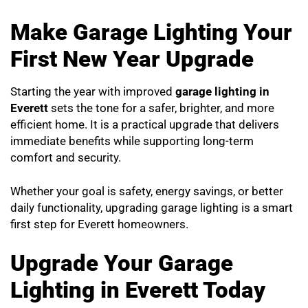
Make Garage Lighting Your
First New Year Upgrade
Starting the year with improved
garage lighting in
Everett
sets the tone for a safer, brighter, and more
efficient home. It is a practical upgrade that delivers
immediate benefits while supporting long-term
comfort and security.
Whether your goal is safety, energy savings, or better
daily functionality, upgrading garage lighting is a smart
first step for Everett homeowners.
Upgrade Your Garage
Lighting in Everett Today