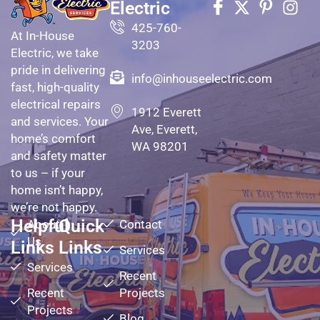
Electric
425-760-
At In-House
3203
Electric, we take
pride in delivering
info@inhouseelectric.com
fast, high-quality
electrical repairs
1912 Everett
and services. Your
Ave, Everett,
home’s comfort
WA 98201
and safety matter
to us – if your
home isn’t happy,
we’re not happy.
Helpful
Quick
About
Contact
Us
Links
Links
Services
Services
Recent
Recent
Projects
Projects
Blog