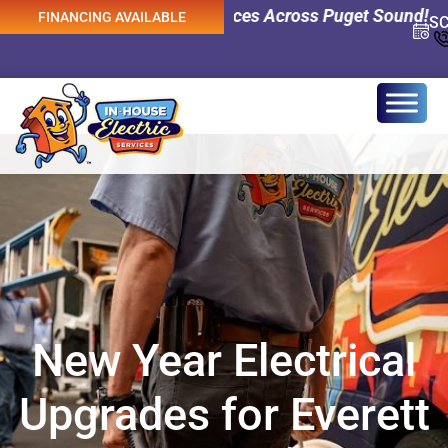
ency Electrical Services Across Puget Sound! 0% Interest
FINANCING AVAILABLE
S
New Year Electrical
Upgrades for Everett