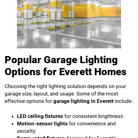
Popular Garage Lighting
Options for Everett Homes
Choosing the right lighting solution depends on your
garage size, layout, and usage. Some of the most
effective options for
garage lighting in Everett
include:
LED ceiling fixtures
for consistent brightness
Motion-sensor lights
for convenience and
security