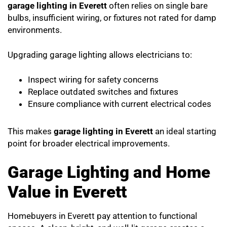
garage lighting in Everett
often relies on single bare
bulbs, insufficient wiring, or fixtures not rated for damp
environments.
Upgrading garage lighting allows electricians to:
Inspect wiring for safety concerns
Replace outdated switches and fixtures
Ensure compliance with current electrical codes
This makes
garage lighting in Everett
an ideal starting
point for broader electrical improvements.
Garage Lighting and Home
Value in Everett
Homebuyers in Everett pay attention to functional