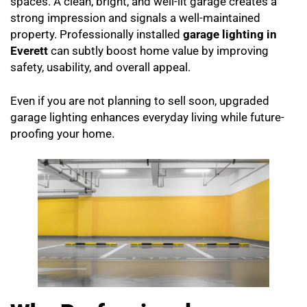
spaces. A clean, bright, and well-lit garage creates a
strong impression and signals a well-maintained
property. Professionally installed
garage lighting in
Everett
can subtly boost home value by improving
safety, usability, and overall appeal.
Even if you are not planning to sell soon, upgraded
garage lighting enhances everyday living while future-
proofing your home.