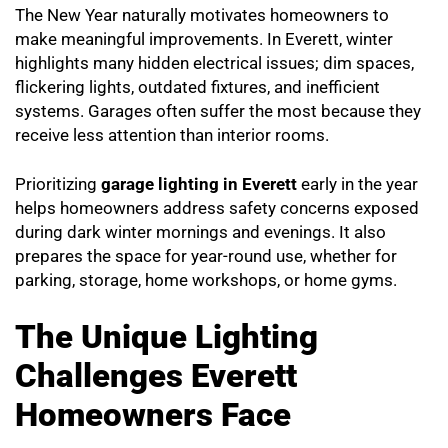
The New Year naturally motivates homeowners to
make meaningful improvements. In Everett, winter
highlights many hidden electrical issues; dim spaces,
flickering lights, outdated fixtures, and inefficient
systems. Garages often suffer the most because they
receive less attention than interior rooms.
Prioritizing
garage lighting in Everett
early in the year
helps homeowners address safety concerns exposed
during dark winter mornings and evenings. It also
prepares the space for year-round use, whether for
parking, storage, home workshops, or home gyms.
The Unique Lighting
Challenges Everett
Homeowners Face