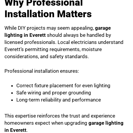
Why Professional
Installation Matters
While DIY projects may seem appealing,
garage
lighting in Everett
should always be handled by
licensed professionals. Local electricians understand
Everett’s permitting requirements, moisture
considerations, and safety standards.
Professional installation ensures:
Correct fixture placement for even lighting
Safe wiring and proper grounding
Long-term reliability and performance
This expertise reinforces the trust and experience
homeowners expect when upgrading
garage lighting
in Everett
.