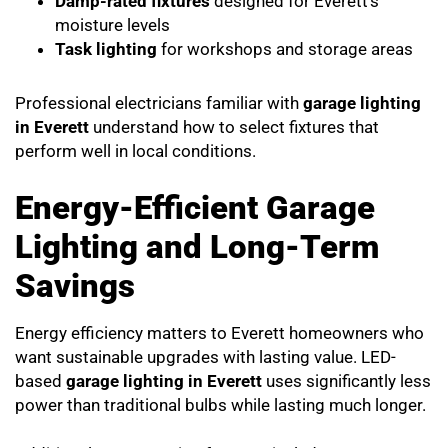
Damp-rated fixtures
designed for Everett’s
moisture levels
Task lighting
for workshops and storage areas
Professional electricians familiar with
garage lighting
in Everett
understand how to select fixtures that
perform well in local conditions.
Energy-Efficient Garage
Lighting and Long-Term
Savings
Energy efficiency matters to Everett homeowners who
want sustainable upgrades with lasting value. LED-
based
garage lighting in Everett
uses significantly less
power than traditional bulbs while lasting much longer.