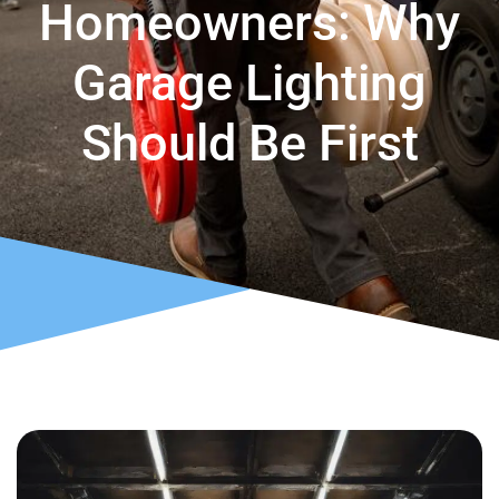
Homeowners: Why
Garage Lighting
Should Be First