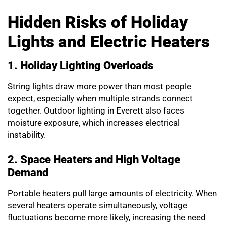
Hidden Risks of Holiday
Lights and Electric Heaters
1. Holiday Lighting Overloads
String lights draw more power than most people
expect, especially when multiple strands connect
together. Outdoor lighting in Everett also faces
moisture exposure, which increases electrical
instability.
2. Space Heaters and High Voltage
Demand
Portable heaters pull large amounts of electricity. When
several heaters operate simultaneously, voltage
fluctuations become more likely, increasing the need