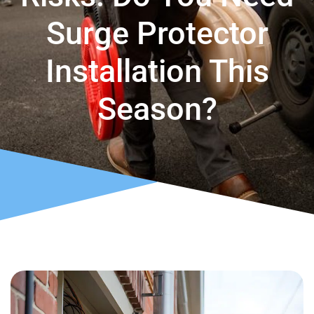
Surge Protector
Installation This
Season?