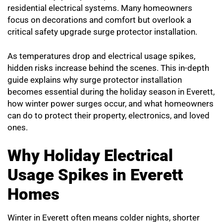
residential electrical systems. Many homeowners
focus on decorations and comfort but overlook a
critical safety upgrade surge protector installation.
As temperatures drop and electrical usage spikes,
hidden risks increase behind the scenes. This in-depth
guide explains why surge protector installation
becomes essential during the holiday season in Everett,
how winter power surges occur, and what homeowners
can do to protect their property, electronics, and loved
ones.
Why Holiday Electrical
Usage Spikes in Everett
Homes
Winter in Everett often means colder nights, shorter