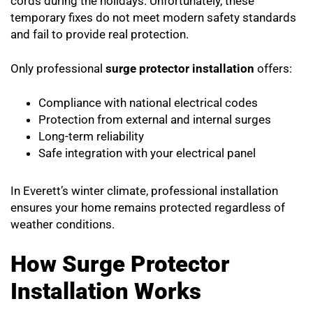
cords during the holidays. Unfortunately, these
temporary fixes do not meet modern safety standards
and fail to provide real protection.
Only professional
surge protector installation
offers:
Compliance with national electrical codes
Protection from external and internal surges
Long-term reliability
Safe integration with your electrical panel
In Everett’s winter climate, professional installation
ensures your home remains protected regardless of
weather conditions.
How Surge Protector
Installation Works