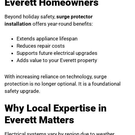
Everett Homeowners
Beyond holiday safety,
surge protector
installation
offers year-round benefits:
Extends appliance lifespan
Reduces repair costs
Supports future electrical upgrades
Adds value to your Everett property
With increasing reliance on technology, surge
protection is no longer optional. It is a foundational
safety upgrade.
Why Local Expertise in
Everett Matters
Electrical systems vary by region due to weather,