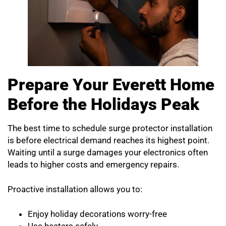
Prepare Your Everett Home
Before the Holidays Peak
The best time to schedule surge protector installation
is before electrical demand reaches its highest point.
Waiting until a surge damages your electronics often
leads to higher costs and emergency repairs.
Proactive installation allows you to:
Enjoy holiday decorations worry-free