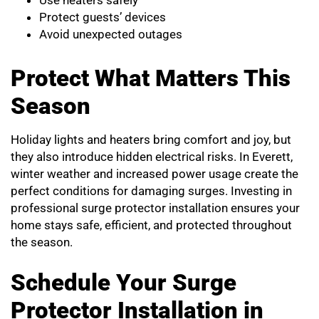
Use heaters safely
Protect guests’ devices
Avoid unexpected outages
Protect What Matters This
Season
Holiday lights and heaters bring comfort and joy, but
they also introduce hidden electrical risks. In Everett,
winter weather and increased power usage create the
perfect conditions for damaging surges. Investing in
professional surge protector installation ensures your
home stays safe, efficient, and protected throughout
the season.
Schedule Your Surge
Protector Installation in