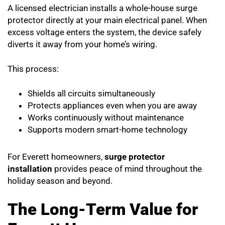
A licensed electrician installs a whole-house surge
protector directly at your main electrical panel. When
excess voltage enters the system, the device safely
diverts it away from your home’s wiring.
This process:
Shields all circuits simultaneously
Protects appliances even when you are away
Works continuously without maintenance
Supports modern smart-home technology
For Everett homeowners,
surge protector
installation
provides peace of mind throughout the
holiday season and beyond.
The Long-Term Value for