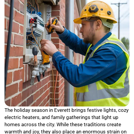
The holiday season in Everett brings festive lights, cozy
electric heaters, and family gatherings that light up
homes across the city. While these traditions create
warmth and joy, they also place an enormous strain on