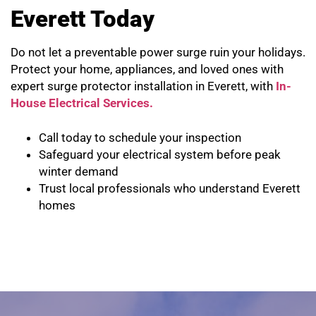
Everett Today
Do not let a preventable power surge ruin your holidays.
Protect your home, appliances, and loved ones with
expert surge protector installation in Everett, with
In-
House Electrical Services.
Call today to schedule your inspection
Safeguard your electrical system before peak
winter demand
Trust local professionals who understand Everett
homes