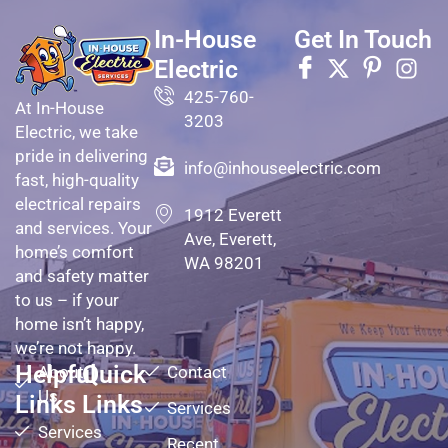
In-House
Get In Touch
Electric
425-760-
At In-House
3203
Electric, we take
pride in delivering
info@inhouseelectric.com
fast, high-quality
electrical repairs
1912 Everett
and services. Your
Ave, Everett,
home’s comfort
WA 98201
and safety matter
to us – if your
home isn’t happy,
we’re not happy.
Helpful
Quick
About
Contact
Us
Links
Links
Services
Services
Recent