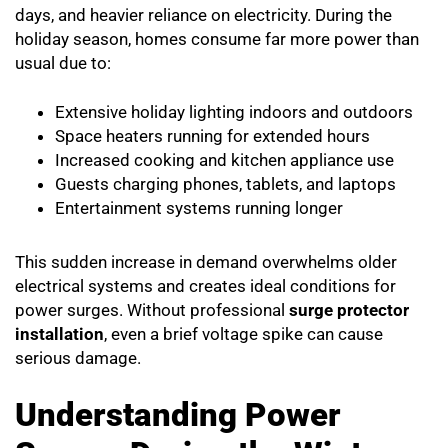
days, and heavier reliance on electricity. During the
holiday season, homes consume far more power than
usual due to:
Extensive holiday lighting indoors and outdoors
Space heaters running for extended hours
Increased cooking and kitchen appliance use
Guests charging phones, tablets, and laptops
Entertainment systems running longer
This sudden increase in demand overwhelms older
electrical systems and creates ideal conditions for
power surges. Without professional
surge protector
installation
, even a brief voltage spike can cause
serious damage.
Understanding Power