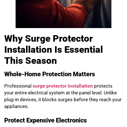
Why Surge Protector
Installation Is Essential
This Season
Whole-Home Protection Matters
Professional
surge protector installation
protects
your entire electrical system at the panel level. Unlike
plug-in devices, it blocks surges before they reach your
appliances.
Protect Expensive Electronics