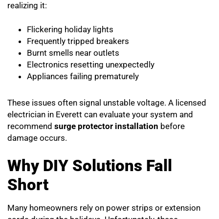
realizing it:
Flickering holiday lights
Frequently tripped breakers
Burnt smells near outlets
Electronics resetting unexpectedly
Appliances failing prematurely
These issues often signal unstable voltage. A licensed
electrician in Everett can evaluate your system and
recommend
surge protector installation
before
damage occurs.
Why DIY Solutions Fall
Short
Many homeowners rely on power strips or extension