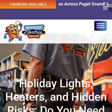
cy Electrical Services Across Puget Sound! 0% Interest F
FINANCING AVAILABLE
S
Holiday Lights,
Heaters, and Hidden
Risks: Do You Need