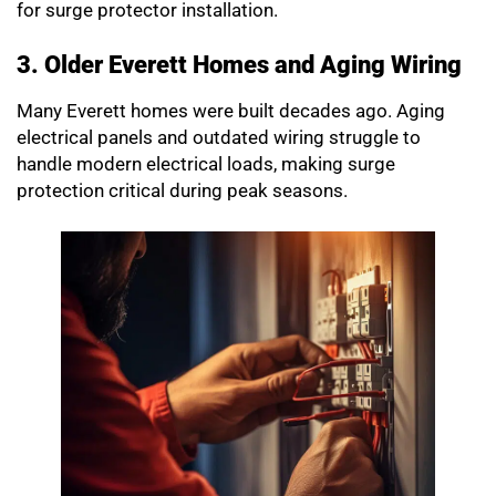
for surge protector installation.
3. Older Everett Homes and Aging Wiring
Many Everett homes were built decades ago. Aging
electrical panels and outdated wiring struggle to
handle modern electrical loads, making surge
protection critical during peak seasons.