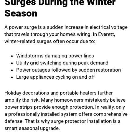
Surges During the Winter
Season
A power surge is a sudden increase in electrical voltage
that travels through your home’s wiring. In Everett,
winter-related surges often occur due to:
Windstorms damaging power lines
Utility grid switching during peak demand
Power outages followed by sudden restoration
Large appliances cycling on and off
Holiday decorations and portable heaters further
amplify the risk. Many homeowners mistakenly believe
power strips provide enough protection. In reality, only
a professionally installed system offers comprehensive
defense. That is why surge protector installation is a
smart seasonal upgrade.