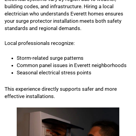
building codes, and infrastructure. Hiring a local
electrician who understands Everett homes ensures
your surge protector installation meets both safety
standards and regional demands.
Local professionals recognize:
Storm-related surge patterns
Common panel issues in Everett neighborhoods
Seasonal electrical stress points
This experience directly supports safer and more
effective installations.