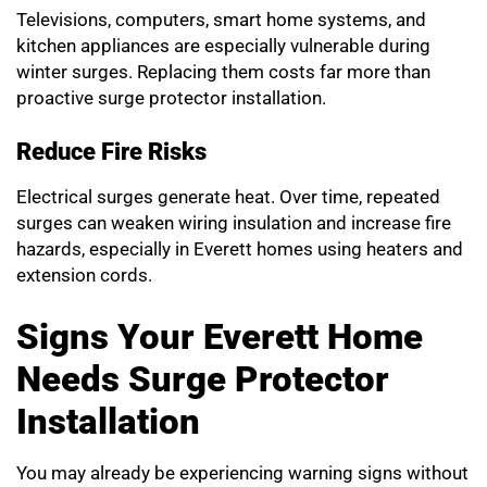
Televisions, computers, smart home systems, and
kitchen appliances are especially vulnerable during
winter surges. Replacing them costs far more than
proactive surge protector installation.
Reduce Fire Risks
Electrical surges generate heat. Over time, repeated
surges can weaken wiring insulation and increase fire
hazards, especially in Everett homes using heaters and
extension cords.
Signs Your Everett Home
Needs Surge Protector
Installation
You may already be experiencing warning signs without