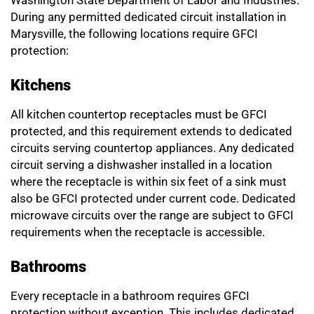
Washington State Department of Labor and Industries.
During any permitted dedicated circuit installation in
Marysville, the following locations require GFCI
protection:
Kitchens
All kitchen countertop receptacles must be GFCI
protected, and this requirement extends to dedicated
circuits serving countertop appliances. Any dedicated
circuit serving a dishwasher installed in a location
where the receptacle is within six feet of a sink must
also be GFCI protected under current code. Dedicated
microwave circuits over the range are subject to GFCI
requirements when the receptacle is accessible.
Bathrooms
Every receptacle in a bathroom requires GFCI
protection without exception. This includes dedicated