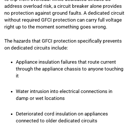
address overload risk, a circuit breaker alone provides
no protection against ground faults. A dedicated circuit
without required GFCI protection can carry full voltage
right up to the moment something goes wrong.
The hazards that GFCI protection specifically prevents
on dedicated circuits include:
Appliance insulation failures that route current
through the appliance chassis to anyone touching
it
Water intrusion into electrical connections in
damp or wet locations
Deteriorated cord insulation on appliances
connected to older dedicated circuits