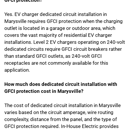
GFCI protection?
Yes. EV charger dedicated circuit installation in
Marysville requires GFCI protection when the charging
outlet is located in a garage or outdoor area, which
covers the vast majority of residential EV charger
installations. Level 2 EV chargers operating on 240-volt
dedicated circuits require GFCI circuit breakers rather
than standard GFCI outlets, as 240-volt GFCI
receptacles are not commonly available for this
application.
How much does dedicated circuit installation with
GFCI protection cost in Marysville?
The cost of dedicated circuit installation in Marysville
varies based on the circuit amperage, wire routing
complexity, distance from the panel, and the type of
GFCI protection required. In-House Electric provides