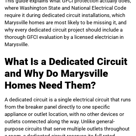
This guide explains what GFCI protection actually does,
where Washington State and National Electrical Code
require it during dedicated circuit installations, which
Marysville homes are most likely to be missing it, and
why every dedicated circuit project should include a
thorough GFCI evaluation by a licensed electrician in
Marysville.
What Is a Dedicated Circuit
and Why Do Marysville
Homes Need Them?
A dedicated circuit is a single electrical circuit that runs
from the breaker panel directly to one specific
appliance or outlet location, with no other devices or
outlets connected along the way. Unlike general-
purpose circuits that serve multiple outlets throughout