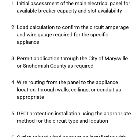
Initial assessment of the main electrical panel for
available breaker capacity and slot availability
Load calculation to confirm the circuit amperage
and wire gauge required for the specific
appliance
Permit application through the City of Marysville
or Snohomish County as required
Wire routing from the panel to the appliance
location, through walls, ceilings, or conduit as
appropriate
GFCI protection installation using the appropriate
method for the circuit type and location