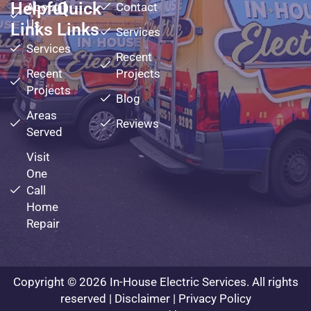
Helpful
Quick
About
Contact
Us
Links
Links
Services
Services
Recent
Recent
Projects
Projects
Blog
Areas
Reviews
Served
Visit
One
Call
Home
Repair
Copyright © 2026 In-House Electric Services. All rights
reserved |
Disclaimer
|
Privacy Policy