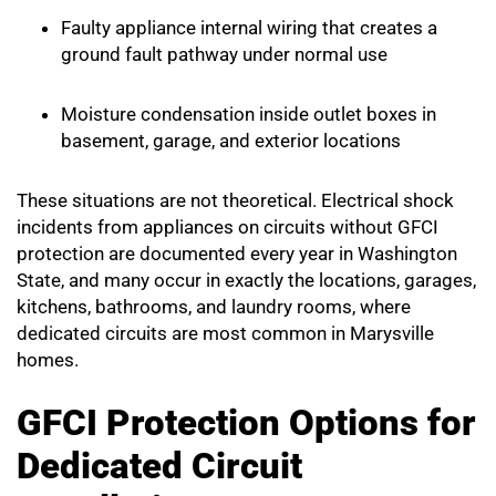
Faulty appliance internal wiring that creates a
ground fault pathway under normal use
Moisture condensation inside outlet boxes in
basement, garage, and exterior locations
These situations are not theoretical. Electrical shock
incidents from appliances on circuits without GFCI
protection are documented every year in Washington
State, and many occur in exactly the locations, garages,
kitchens, bathrooms, and laundry rooms, where
dedicated circuits are most common in Marysville
homes.
GFCI Protection Options for
Dedicated Circuit