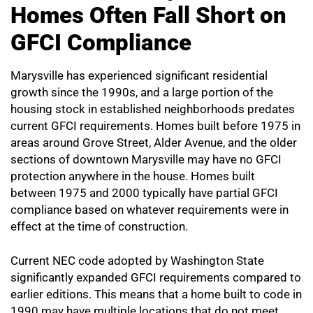
Homes Often Fall Short on
GFCI Compliance
Marysville has experienced significant residential
growth since the 1990s, and a large portion of the
housing stock in established neighborhoods predates
current GFCI requirements. Homes built before 1975 in
areas around Grove Street, Alder Avenue, and the older
sections of downtown Marysville may have no GFCI
protection anywhere in the house. Homes built
between 1975 and 2000 typically have partial GFCI
compliance based on whatever requirements were in
effect at the time of construction.
Current NEC code adopted by Washington State
significantly expanded GFCI requirements compared to
earlier editions. This means that a home built to code in
1990 may have multiple locations that do not meet