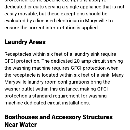
dedicated circuits serving a single appliance that is not
easily movable, but these exceptions should be
evaluated by a licensed electrician in Marysville to
ensure the correct interpretation is applied.
Laundry Areas
Receptacles within six feet of a laundry sink require
GFCI protection. The dedicated 20-amp circuit serving
the washing machine requires GFCI protection when
the receptacle is located within six feet of a sink. Many
Marysville laundry room configurations bring the
washer outlet within this distance, making GFCI
protection a standard requirement for washing
machine dedicated circuit installations.
Boathouses and Accessory Structures
Near Water