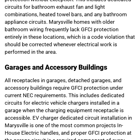
circuits for bathroom exhaust fan and light
combinations, heated towel bars, and any bathroom
appliance circuits. Marysville homes with older
bathroom wiring frequently lack GFCI protection
entirely in these locations, which is a code violation that
should be corrected whenever electrical work is
performed in the area.
Garages and Accessory Buildings
All receptacles in garages, detached garages, and
accessory buildings require GFCI protection under
current NEC requirements. This includes dedicated
circuits for electric vehicle chargers installed in a
garage when the charging equipment receptacle is
accessible. EV charger dedicated circuit installation in
Marysville is one of the most common projects In-
House Electric handles, and proper GFCI protection at