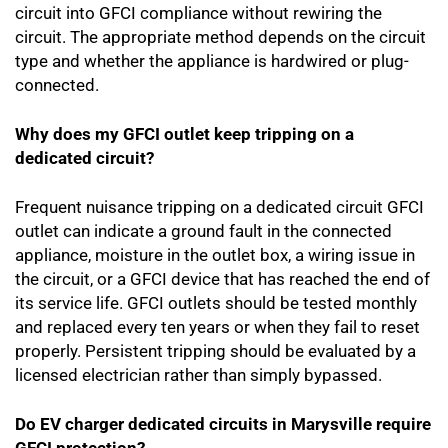
circuit into GFCI compliance without rewiring the
circuit. The appropriate method depends on the circuit
type and whether the appliance is hardwired or plug-
connected.
Why does my GFCI outlet keep tripping on a
dedicated circuit?
Frequent nuisance tripping on a dedicated circuit GFCI
outlet can indicate a ground fault in the connected
appliance, moisture in the outlet box, a wiring issue in
the circuit, or a GFCI device that has reached the end of
its service life. GFCI outlets should be tested monthly
and replaced every ten years or when they fail to reset
properly. Persistent tripping should be evaluated by a
licensed electrician rather than simply bypassed.
Do EV charger dedicated circuits in Marysville require