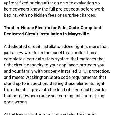
upfront fixed pricing after an on-site evaluation so
homeowners know the full project cost before work
begins, with no hidden fees or surprise charges.
Trust In-House Electric for Safe, Code-Compliant
Dedicated Circuit Installation in Marysville
A dedicated circuit installation done right is more than
just a new wire from the panel to an outlet. It is a
complete electrical safety system that matches the
right circuit capacity to your appliance, protects you
and your family with properly installed GFCI protection,
and meets Washington State code requirements that
stand up to inspection. Getting these elements right
from the start prevents the kind of electrical hazards
that homeowners rarely see coming until something
goes wrong.
At In-House Electric, our licensed electricians in