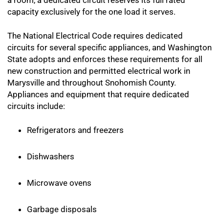
a room, a dedicated circuit reserves its full rated
capacity exclusively for the one load it serves.
The National Electrical Code requires dedicated
circuits for several specific appliances, and Washington
State adopts and enforces these requirements for all
new construction and permitted electrical work in
Marysville and throughout Snohomish County.
Appliances and equipment that require dedicated
circuits include:
Refrigerators and freezers
Dishwashers
Microwave ovens
Garbage disposals