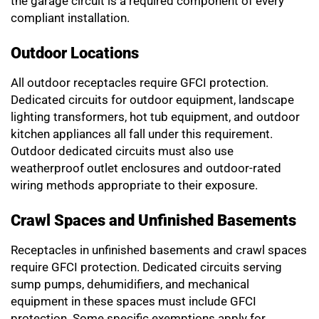
the garage circuit is a required component of every
compliant installation.
Outdoor Locations
All outdoor receptacles require GFCI protection.
Dedicated circuits for outdoor equipment, landscape
lighting transformers, hot tub equipment, and outdoor
kitchen appliances all fall under this requirement.
Outdoor dedicated circuits must also use
weatherproof outlet enclosures and outdoor-rated
wiring methods appropriate to their exposure.
Crawl Spaces and Unfinished Basements
Receptacles in unfinished basements and crawl spaces
require GFCI protection. Dedicated circuits serving
sump pumps, dehumidifiers, and mechanical
equipment in these spaces must include GFCI
protection. Some specific exemptions apply for