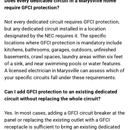
Does every dedicated circuit in a Marysville home
require GFCI protection?
Not every dedicated circuit requires GFCI protection,
but any dedicated circuit installed in a location
designated by the NEC requires it. The specific
locations where GFCI protection is mandatory include
kitchens, bathrooms, garages, outdoors, unfinished
basements, crawl spaces, laundry areas within six feet
of a sink, and near swimming pools or water features.
A licensed electrician in Marysville can assess which of
your specific circuits fall under these requirements.
Can I add GFCI protection to an existing dedicated
circuit without replacing the whole circuit?
Yes. In most cases, adding a GFCI circuit breaker at the
panel or replacing the existing outlet with a GFCI
receptacle is sufficient to bring an existing dedicated