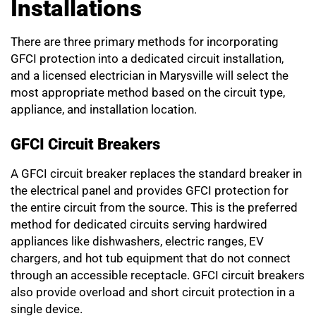
Installations
There are three primary methods for incorporating
GFCI protection into a dedicated circuit installation,
and a licensed electrician in Marysville will select the
most appropriate method based on the circuit type,
appliance, and installation location.
GFCI Circuit Breakers
A GFCI circuit breaker replaces the standard breaker in
the electrical panel and provides GFCI protection for
the entire circuit from the source. This is the preferred
method for dedicated circuits serving hardwired
appliances like dishwashers, electric ranges, EV
chargers, and hot tub equipment that do not connect
through an accessible receptacle. GFCI circuit breakers
also provide overload and short circuit protection in a
single device.