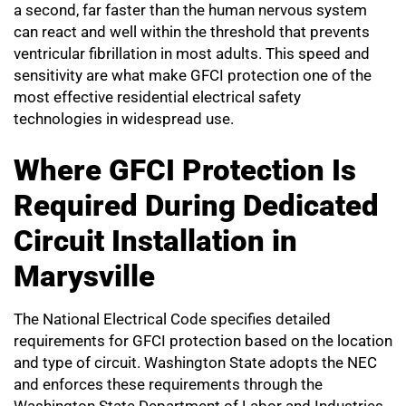
a second, far faster than the human nervous system
can react and well within the threshold that prevents
ventricular fibrillation in most adults. This speed and
sensitivity are what make GFCI protection one of the
most effective residential electrical safety
technologies in widespread use.
Where GFCI Protection Is
Required During Dedicated
Circuit Installation in
Marysville
The National Electrical Code specifies detailed
requirements for GFCI protection based on the location
and type of circuit. Washington State adopts the NEC
and enforces these requirements through the