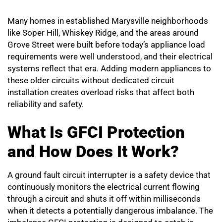
Many homes in established Marysville neighborhoods
like Soper Hill, Whiskey Ridge, and the areas around
Grove Street were built before today’s appliance load
requirements were well understood, and their electrical
systems reflect that era. Adding modern appliances to
these older circuits without dedicated circuit
installation creates overload risks that affect both
reliability and safety.
What Is GFCI Protection
and How Does It Work?
A ground fault circuit interrupter is a safety device that
continuously monitors the electrical current flowing
through a circuit and shuts it off within milliseconds
when it detects a potentially dangerous imbalance. The