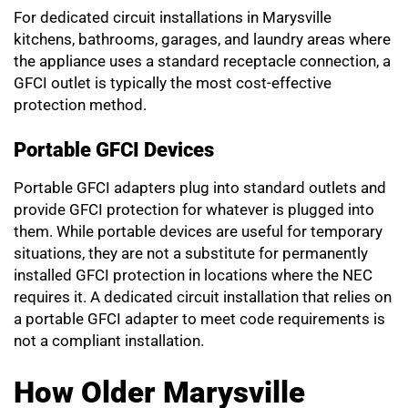
For dedicated circuit installations in Marysville
kitchens, bathrooms, garages, and laundry areas where
the appliance uses a standard receptacle connection, a
GFCI outlet is typically the most cost-effective
protection method.
Portable GFCI Devices
Portable GFCI adapters plug into standard outlets and
provide GFCI protection for whatever is plugged into
them. While portable devices are useful for temporary
situations, they are not a substitute for permanently
installed GFCI protection in locations where the NEC
requires it. A dedicated circuit installation that relies on
a portable GFCI adapter to meet code requirements is
not a compliant installation.
How Older Marysville