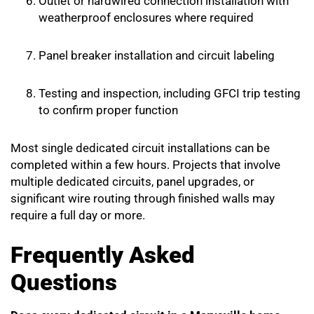
Outlet or hardwired connection installation with
weatherproof enclosures where required
Panel breaker installation and circuit labeling
Testing and inspection, including GFCI trip testing
to confirm proper function
Most single dedicated circuit installations can be
completed within a few hours. Projects that involve
multiple dedicated circuits, panel upgrades, or
significant wire routing through finished walls may
require a full day or more.
Frequently Asked
Questions