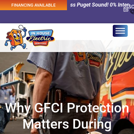
cal Services Across Puget Sound! 0% Interest Financing A
FINANCING AVAILABLE
S
Why GFCI Protection
Matters During