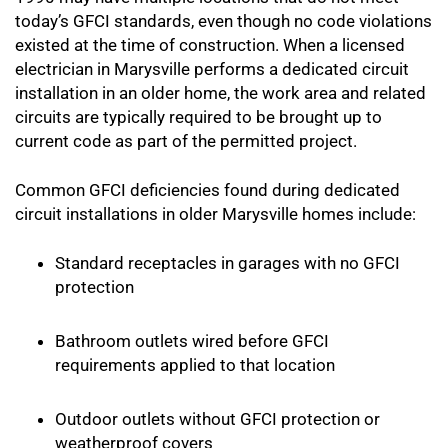
today’s GFCI standards, even though no code violations
existed at the time of construction. When a licensed
electrician in Marysville performs a dedicated circuit
installation in an older home, the work area and related
circuits are typically required to be brought up to
current code as part of the permitted project.
Common GFCI deficiencies found during dedicated
circuit installations in older Marysville homes include:
Standard receptacles in garages with no GFCI
protection
Bathroom outlets wired before GFCI
requirements applied to that location
Outdoor outlets without GFCI protection or
weatherproof covers