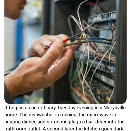
It begins as an ordinary Tuesday evening in a Marysville
home. The dishwasher is running, the microwave is
heating dinner, and someone plugs a hair dryer into the
bathroom outlet. A second later the kitchen goes dark,