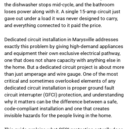
the dishwasher stops mid-cycle, and the bathroom
loses power along with it. A single 15-amp circuit just
gave out under a load it was never designed to carry,
and everything connected to it paid the price.
Dedicated circuit installation in Marysville addresses
exactly this problem by giving high-demand appliances
and equipment their own exclusive electrical pathway,
one that does not share capacity with anything else in
the home. But a dedicated circuit project is about more
than just amperage and wire gauge. One of the most
critical and sometimes overlooked elements of any
dedicated circuit installation is proper ground fault
circuit interrupter (GFCI) protection, and understanding
why it matters can be the difference between a safe,
code-compliant installation and one that creates
invisible hazards for the people living in the home.