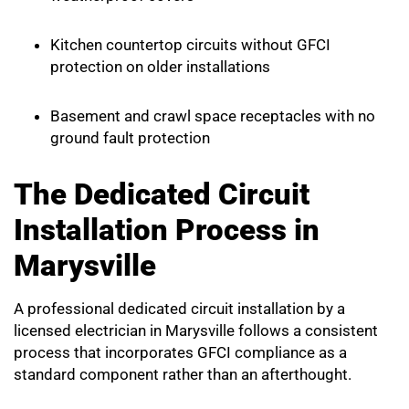
Kitchen countertop circuits without GFCI
protection on older installations
Basement and crawl space receptacles with no
ground fault protection
The Dedicated Circuit
Installation Process in
Marysville
A professional dedicated circuit installation by a
licensed electrician in Marysville follows a consistent
process that incorporates GFCI compliance as a
standard component rather than an afterthought.