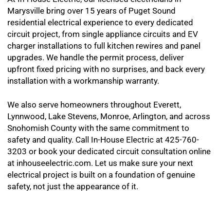
Marysville bring over 15 years of Puget Sound
residential electrical experience to every dedicated
circuit project, from single appliance circuits and EV
charger installations to full kitchen rewires and panel
upgrades. We handle the permit process, deliver
upfront fixed pricing with no surprises, and back every
installation with a workmanship warranty.
We also serve homeowners throughout Everett,
Lynnwood, Lake Stevens, Monroe, Arlington, and across
Snohomish County with the same commitment to
safety and quality. Call In-House Electric at 425-760-
3203 or book your dedicated circuit consultation online
at inhouseelectric.com. Let us make sure your next
electrical project is built on a foundation of genuine
safety, not just the appearance of it.