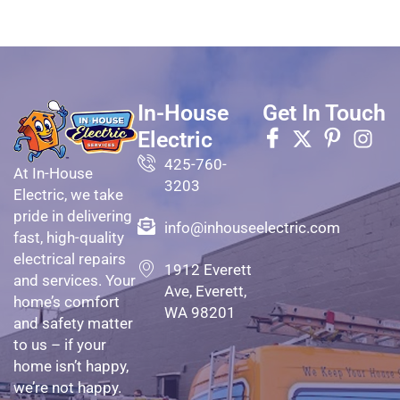
In-House
Get In Touch
Electric
425-760-
At In-House
3203
Electric, we take
pride in delivering
info@inhouseelectric.com
fast, high-quality
electrical repairs
1912 Everett
and services. Your
Ave, Everett,
home’s comfort
WA 98201
and safety matter
to us – if your
home isn’t happy,
we’re not happy.