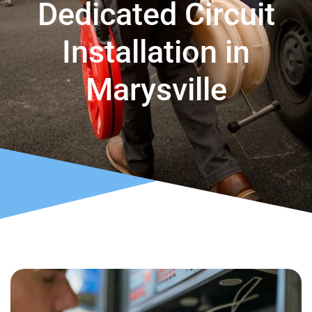
Dedicated Circuit
Installation in
Marysville