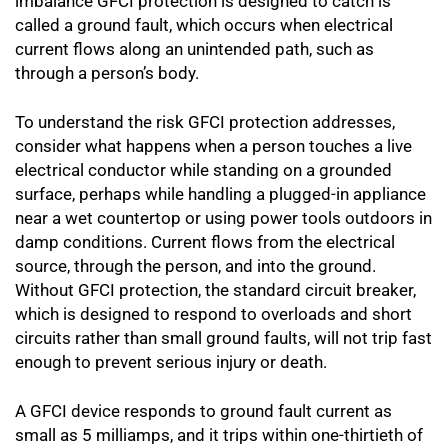
imbalance GFCI protection is designed to catch is
called a ground fault, which occurs when electrical
current flows along an unintended path, such as
through a person’s body.
To understand the risk GFCI protection addresses,
consider what happens when a person touches a live
electrical conductor while standing on a grounded
surface, perhaps while handling a plugged-in appliance
near a wet countertop or using power tools outdoors in
damp conditions. Current flows from the electrical
source, through the person, and into the ground.
Without GFCI protection, the standard circuit breaker,
which is designed to respond to overloads and short
circuits rather than small ground faults, will not trip fast
enough to prevent serious injury or death.
A GFCI device responds to ground fault current as
small as 5 milliamps, and it trips within one-thirtieth of