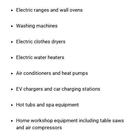
Electric ranges and wall ovens
Washing machines
Electric clothes dryers
Electric water heaters
Air conditioners and heat pumps
EV chargers and car charging stations
Hot tubs and spa equipment
Home workshop equipment including table saws
and air compressors