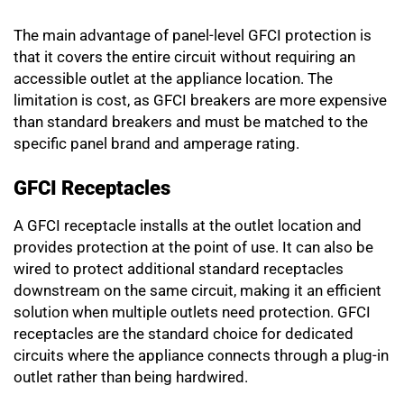
The main advantage of panel-level GFCI protection is
that it covers the entire circuit without requiring an
accessible outlet at the appliance location. The
limitation is cost, as GFCI breakers are more expensive
than standard breakers and must be matched to the
specific panel brand and amperage rating.
GFCI Receptacles
A GFCI receptacle installs at the outlet location and
provides protection at the point of use. It can also be
wired to protect additional standard receptacles
downstream on the same circuit, making it an efficient
solution when multiple outlets need protection. GFCI
receptacles are the standard choice for dedicated
circuits where the appliance connects through a plug-in
outlet rather than being hardwired.