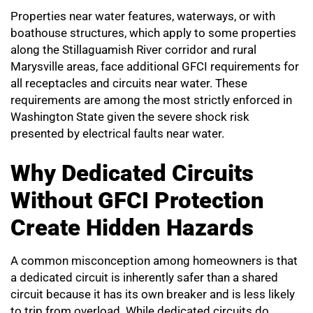
Properties near water features, waterways, or with
boathouse structures, which apply to some properties
along the Stillaguamish River corridor and rural
Marysville areas, face additional GFCI requirements for
all receptacles and circuits near water. These
requirements are among the most strictly enforced in
Washington State given the severe shock risk
presented by electrical faults near water.
Why Dedicated Circuits
Without GFCI Protection
Create Hidden Hazards
A common misconception among homeowners is that
a dedicated circuit is inherently safer than a shared
circuit because it has its own breaker and is less likely
to trip from overload. While dedicated circuits do