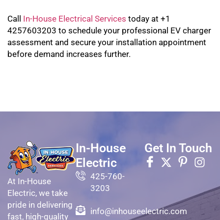
Call
In-House Electrical Services
today at +1
4257603203 to schedule your professional EV charger
assessment and secure your installation appointment
before demand increases further.
In-House
Get In Touch
Electric
425-760-
At In-House
3203
Electric, we take
pride in delivering
info@inhouseelectric.com
fast, high-quality