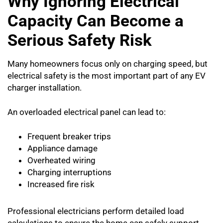
Why Ignoring Electrical
Capacity Can Become a
Serious Safety Risk
Many homeowners focus only on charging speed, but
electrical safety is the most important part of any EV
charger installation.
An overloaded electrical panel can lead to:
Frequent breaker trips
Appliance damage
Overheated wiring
Charging interruptions
Increased fire risk
Professional electricians perform detailed load