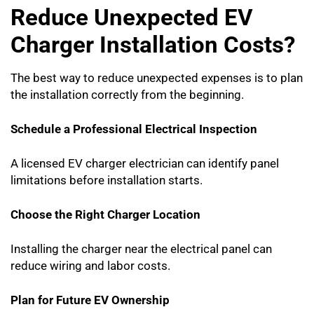
Reduce Unexpected EV
Charger Installation Costs?
The best way to reduce unexpected expenses is to plan
the installation correctly from the beginning.
Schedule a Professional Electrical Inspection
A licensed EV charger electrician can identify panel
limitations before installation starts.
Choose the Right Charger Location
Installing the charger near the electrical panel can
reduce wiring and labor costs.
Plan for Future EV Ownership