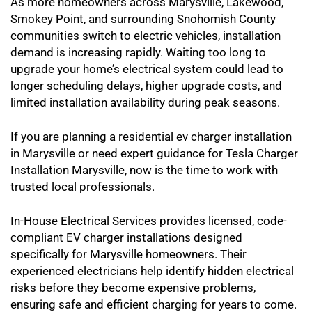
As more homeowners across Marysville, Lakewood,
Smokey Point, and surrounding Snohomish County
communities switch to electric vehicles, installation
demand is increasing rapidly. Waiting too long to
upgrade your home’s electrical system could lead to
longer scheduling delays, higher upgrade costs, and
limited installation availability during peak seasons.
If you are planning a residential ev charger installation
in Marysville or need expert guidance for Tesla Charger
Installation Marysville, now is the time to work with
trusted local professionals.
In-House Electrical Services provides licensed, code-
compliant EV charger installations designed
specifically for Marysville homeowners. Their
experienced electricians help identify hidden electrical
risks before they become expensive problems,
ensuring safe and efficient charging for years to come.