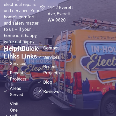
electrical repairs
1912 Everett
and services. Your
Ave, Everett,
home’s comfort
WA 98201
and safety matter
to us – if your
home isn’t happy,
we’re not happy.
Helpful
Quick
About
Contact
Us
Links
Links
Services
Services
Recent
Recent
Projects
Projects
Blog
Areas
Reviews
Served
Visit
One