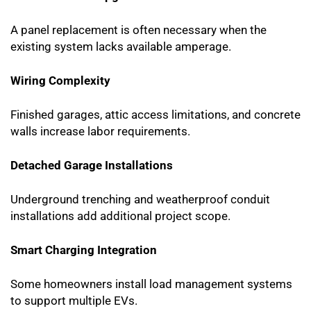
A panel replacement is often necessary when the
existing system lacks available amperage.
Wiring Complexity
Finished garages, attic access limitations, and concrete
walls increase labor requirements.
Detached Garage Installations
Underground trenching and weatherproof conduit
installations add additional project scope.
Smart Charging Integration
Some homeowners install load management systems
to support multiple EVs.