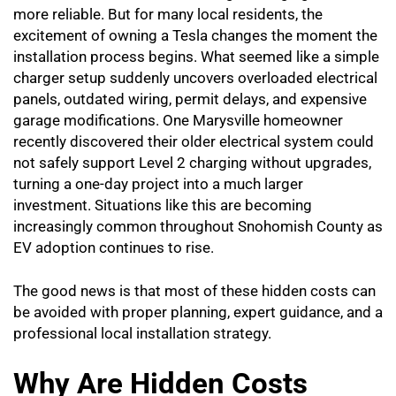
more reliable. But for many local residents, the
excitement of owning a Tesla changes the moment the
installation process begins. What seemed like a simple
charger setup suddenly uncovers overloaded electrical
panels, outdated wiring, permit delays, and expensive
garage modifications. One Marysville homeowner
recently discovered their older electrical system could
not safely support Level 2 charging without upgrades,
turning a one-day project into a much larger
investment. Situations like this are becoming
increasingly common throughout Snohomish County as
EV adoption continues to rise.
The good news is that most of these hidden costs can
be avoided with proper planning, expert guidance, and a
professional local installation strategy.
Why Are Hidden Costs