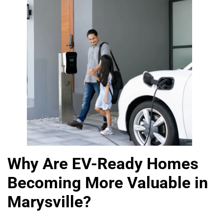
Why Are EV-Ready Homes
Becoming More Valuable in
Marysville?