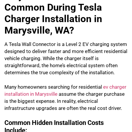
Common During Tesla
Charger Installation in
Marysville, WA?
A Tesla Wall Connector is a Level 2 EV charging system
designed to deliver faster and more efficient residential
vehicle charging. While the charger itself is
straightforward, the home’s electrical system often
determines the true complexity of the installation.
Many homeowners searching for residential
ev charger
installation in Marysville
assume the charger purchase
is the biggest expense. In reality, electrical
infrastructure upgrades are often the real cost driver.
Common Hidden Installation Costs
Include: