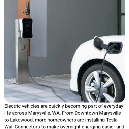
Electric vehicles are quickly becoming part of everyday
life across Marysville, WA. From Downtown Marysville
to Lakewood, more homeowners are installing Tesla
Wall Connectors to make overnight charging easier and