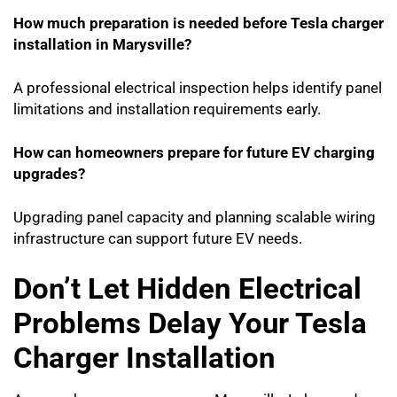
How much preparation is needed before Tesla charger
installation in Marysville?
A professional electrical inspection helps identify panel
limitations and installation requirements early.
How can homeowners prepare for future EV charging
upgrades?
Upgrading panel capacity and planning scalable wiring
infrastructure can support future EV needs.
Don’t Let Hidden Electrical
Problems Delay Your Tesla
Charger Installation