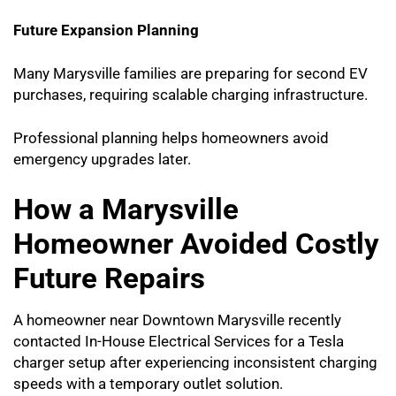
Future Expansion Planning
Many Marysville families are preparing for second EV
purchases, requiring scalable charging infrastructure.
Professional planning helps homeowners avoid
emergency upgrades later.
How a Marysville
Homeowner Avoided Costly
Future Repairs
A homeowner near Downtown Marysville recently
contacted In-House Electrical Services for a Tesla
charger setup after experiencing inconsistent charging
speeds with a temporary outlet solution.