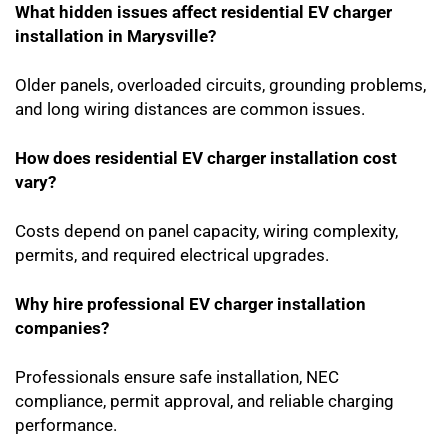
What hidden issues affect residential EV charger
installation in Marysville?
Older panels, overloaded circuits, grounding problems,
and long wiring distances are common issues.
How does residential EV charger installation cost
vary?
Costs depend on panel capacity, wiring complexity,
permits, and required electrical upgrades.
Why hire professional EV charger installation
companies?
Professionals ensure safe installation, NEC
compliance, permit approval, and reliable charging
performance.