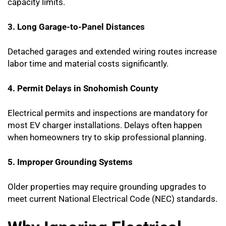
capacity limits.
3. Long Garage-to-Panel Distances
Detached garages and extended wiring routes increase
labor time and material costs significantly.
4. Permit Delays in Snohomish County
Electrical permits and inspections are mandatory for
most EV charger installations. Delays often happen
when homeowners try to skip professional planning.
5. Improper Grounding Systems
Older properties may require grounding upgrades to
meet current National Electrical Code (NEC) standards.