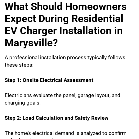
What Should Homeowners
Expect During Residential
EV Charger Installation in
Marysville?
A professional installation process typically follows
these steps:
Step 1: Onsite Electrical Assessment
Electricians evaluate the panel, garage layout, and
charging goals.
Step 2: Load Calculation and Safety Review
The home’s electrical demand is analyzed to confirm