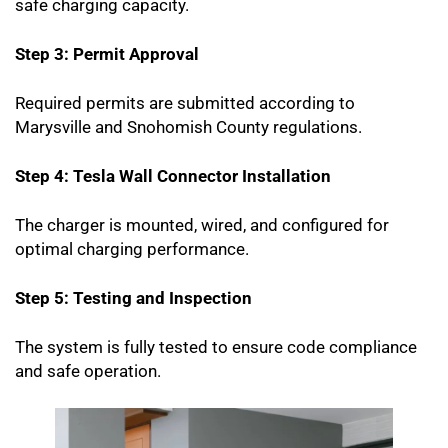
safe charging capacity.
Step 3: Permit Approval
Required permits are submitted according to
Marysville and Snohomish County regulations.
Step 4: Tesla Wall Connector Installation
The charger is mounted, wired, and configured for
optimal charging performance.
Step 5: Testing and Inspection
The system is fully tested to ensure code compliance
and safe operation.