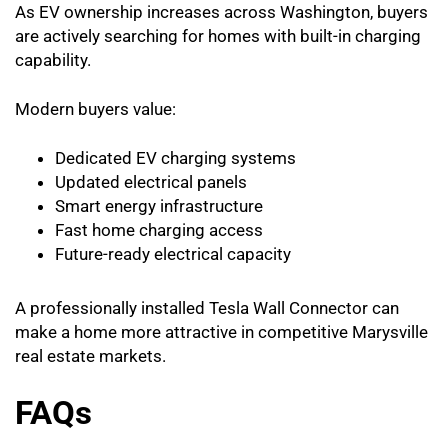
As EV ownership increases across Washington, buyers
are actively searching for homes with built-in charging
capability.
Modern buyers value:
Dedicated EV charging systems
Updated electrical panels
Smart energy infrastructure
Fast home charging access
Future-ready electrical capacity
A professionally installed Tesla Wall Connector can
make a home more attractive in competitive Marysville
real estate markets.
FAQs