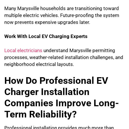
Many Marysville households are transitioning toward
multiple electric vehicles. Future-proofing the system
now prevents expensive upgrades later.
Work With Local EV Charging Experts
Local electricians
understand Marysville permitting
processes, weather-related installation challenges, and
neighborhood electrical layouts.
How Do Professional EV
Charger Installation
Companies Improve Long-
Term Reliability?
Professional installation provides much more than