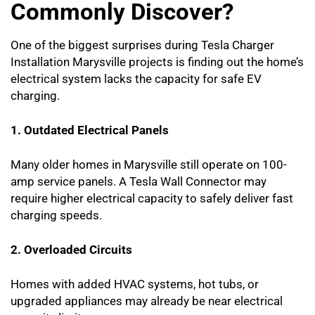
Commonly Discover?
One of the biggest surprises during Tesla Charger
Installation Marysville projects is finding out the home’s
electrical system lacks the capacity for safe EV
charging.
1. Outdated Electrical Panels
Many older homes in Marysville still operate on 100-
amp service panels. A Tesla Wall Connector may
require higher electrical capacity to safely deliver fast
charging speeds.
2. Overloaded Circuits
Homes with added HVAC systems, hot tubs, or
upgraded appliances may already be near electrical