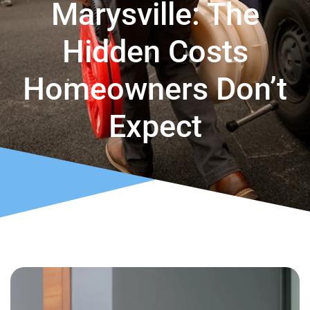
Marysville: The
Hidden Costs
Homeowners Don’t
Expect