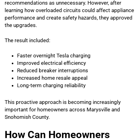
recommendations as unnecessary. However, after
learning how overloaded circuits could affect appliance
performance and create safety hazards, they approved
the upgrades.
The result included:
Faster overnight Tesla charging
Improved electrical efficiency
Reduced breaker interruptions
Increased home resale appeal
Long-term charging reliability
This proactive approach is becoming increasingly
important for homeowners across Marysville and
Snohomish County.
How Can Homeowners