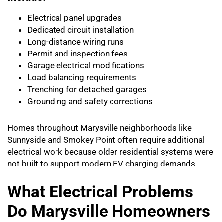
Electrical panel upgrades
Dedicated circuit installation
Long-distance wiring runs
Permit and inspection fees
Garage electrical modifications
Load balancing requirements
Trenching for detached garages
Grounding and safety corrections
Homes throughout Marysville neighborhoods like
Sunnyside and Smokey Point often require additional
electrical work because older residential systems were
not built to support modern EV charging demands.
What Electrical Problems
Do Marysville Homeowners