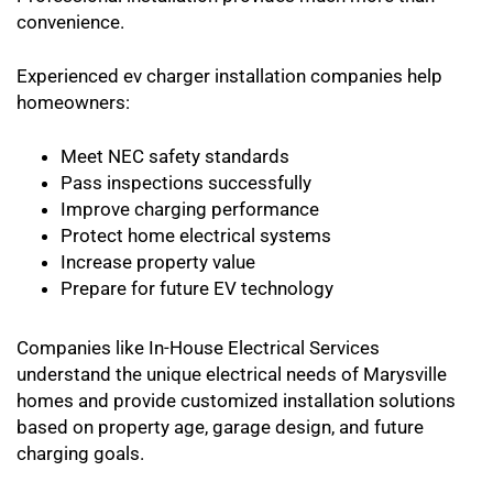
convenience.
Experienced ev charger installation companies help
homeowners:
Meet NEC safety standards
Pass inspections successfully
Improve charging performance
Protect home electrical systems
Increase property value
Prepare for future EV technology
Companies like In-House Electrical Services
understand the unique electrical needs of Marysville
homes and provide customized installation solutions
based on property age, garage design, and future
charging goals.