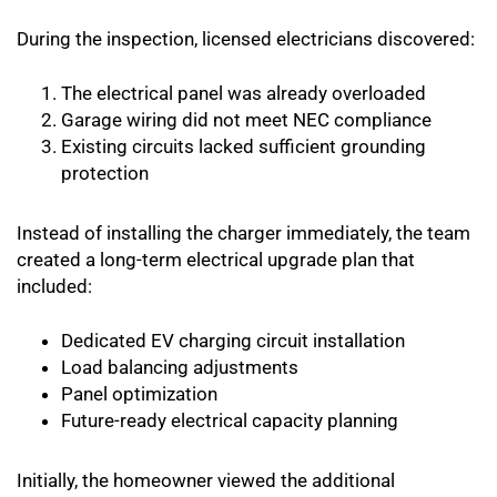
During the inspection, licensed electricians discovered:
The electrical panel was already overloaded
Garage wiring did not meet NEC compliance
Existing circuits lacked sufficient grounding
protection
Instead of installing the charger immediately, the team
created a long-term electrical upgrade plan that
included:
Dedicated EV charging circuit installation
Load balancing adjustments
Panel optimization
Future-ready electrical capacity planning
Initially, the homeowner viewed the additional