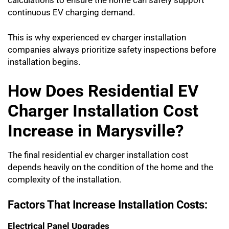
calculations to ensure the home can safely support
continuous EV charging demand.
This is why experienced ev charger installation
companies always prioritize safety inspections before
installation begins.
How Does Residential EV
Charger Installation Cost
Increase in Marysville?
The final residential ev charger installation cost
depends heavily on the condition of the home and the
complexity of the installation.
Factors That Increase Installation Costs:
Electrical Panel Upgrades