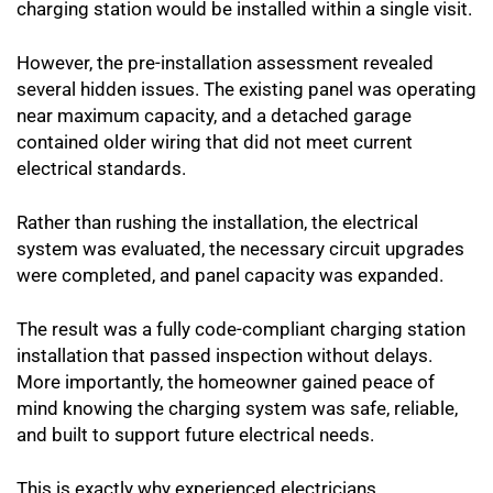
charging station would be installed within a single visit.
However, the pre-installation assessment revealed
several hidden issues. The existing panel was operating
near maximum capacity, and a detached garage
contained older wiring that did not meet current
electrical standards.
Rather than rushing the installation, the electrical
system was evaluated, the necessary circuit upgrades
were completed, and panel capacity was expanded.
The result was a fully code-compliant charging station
installation that passed inspection without delays.
More importantly, the homeowner gained peace of
mind knowing the charging system was safe, reliable,
and built to support future electrical needs.
This is exactly why experienced electricians