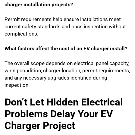
charger installation projects?
Permit requirements help ensure installations meet
current safety standards and pass inspection without
complications.
What factors affect the cost of an EV charger install?
The overall scope depends on electrical panel capacity,
wiring condition, charger location, permit requirements,
and any necessary upgrades identified during
inspection.
Don’t Let Hidden Electrical
Problems Delay Your EV
Charger Project