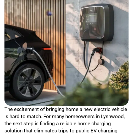
The excitement of bringing home a new electric vehicle
is hard to match. For many homeowners in Lynnwood,
the next step is finding a reliable home charging
solution that eliminates trips to public EV charging