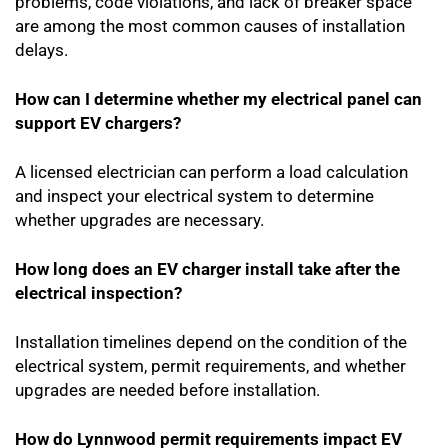
problems, code violations, and lack of breaker space
are among the most common causes of installation
delays.
How can I determine whether my electrical panel can
support EV chargers?
A licensed electrician can perform a load calculation
and inspect your electrical system to determine
whether upgrades are necessary.
How long does an EV charger install take after the
electrical inspection?
Installation timelines depend on the condition of the
electrical system, permit requirements, and whether
upgrades are needed before installation.
How do Lynnwood permit requirements impact EV