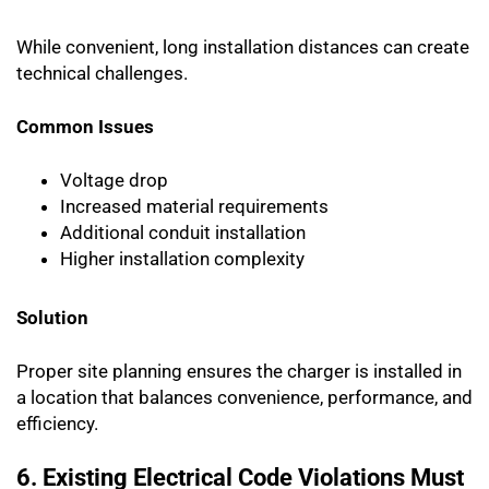
While convenient, long installation distances can create
technical challenges.
Common Issues
Voltage drop
Increased material requirements
Additional conduit installation
Higher installation complexity
Solution
Proper site planning ensures the charger is installed in
a location that balances convenience, performance, and
efficiency.
6. Existing Electrical Code Violations Must