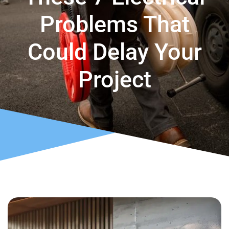
Problems That
Could Delay Your
Project