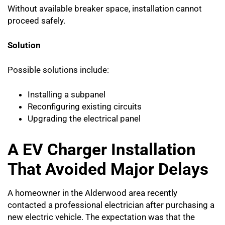
Without available breaker space, installation cannot
proceed safely.
Solution
Possible solutions include:
Installing a subpanel
Reconfiguring existing circuits
Upgrading the electrical panel
A EV Charger Installation
That Avoided Major Delays
A homeowner in the Alderwood area recently
contacted a professional electrician after purchasing a
new electric vehicle. The expectation was that the