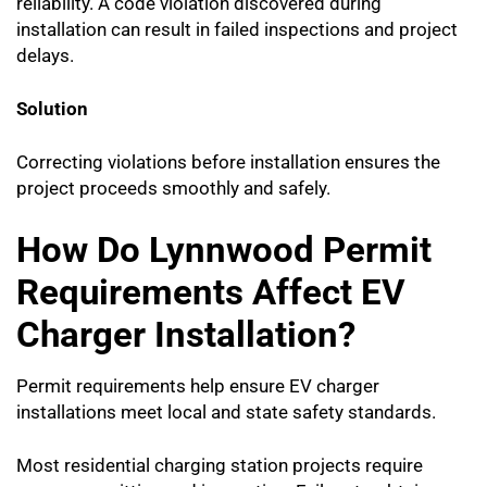
reliability. A code violation discovered during
installation can result in failed inspections and project
delays.
Solution
Correcting violations before installation ensures the
project proceeds smoothly and safely.
How Do Lynnwood Permit
Requirements Affect EV
Charger Installation?
Permit requirements help ensure EV charger
installations meet local and state safety standards.
Most residential charging station projects require