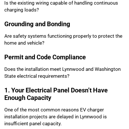
Is the existing wiring capable of handling continuous
charging loads?
Grounding and Bonding
Are safety systems functioning properly to protect the
home and vehicle?
Permit and Code Compliance
Does the installation meet Lynnwood and Washington
State electrical requirements?
1. Your Electrical Panel Doesn’t Have
Enough Capacity
One of the most common reasons EV charger
installation projects are delayed in Lynnwood is
insufficient panel capacity.