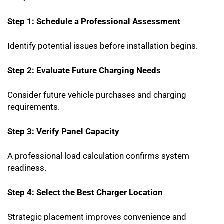
Step 1: Schedule a Professional Assessment
Identify potential issues before installation begins.
Step 2: Evaluate Future Charging Needs
Consider future vehicle purchases and charging
requirements.
Step 3: Verify Panel Capacity
A professional load calculation confirms system
readiness.
Step 4: Select the Best Charger Location
Strategic placement improves convenience and