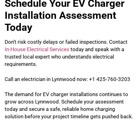
Schedule Your EV Charger
Installation Assessment
Today
Don’t risk costly delays or failed inspections. Contact
In-House Electrical Services
today and speak with a
trusted local expert who understands electrical
requirements.
Call an electrician in Lynnwood now: +1 425-760-3203
The demand for EV charger installations continues to
grow across Lynnwood. Schedule your assessment
today and secure a safe, reliable home charging
solution before your project timeline gets pushed back.