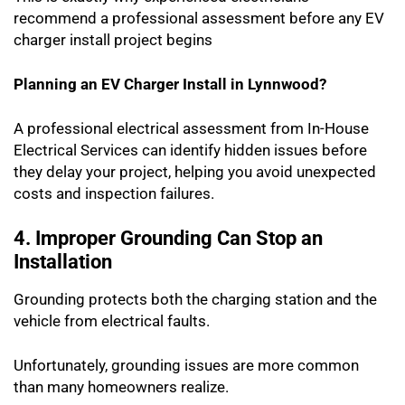
recommend a professional assessment before any EV
charger install project begins
Planning an EV Charger Install in Lynnwood?
A professional electrical assessment from In-House
Electrical Services can identify hidden issues before
they delay your project, helping you avoid unexpected
costs and inspection failures.
4. Improper Grounding Can Stop an
Installation
Grounding protects both the charging station and the
vehicle from electrical faults.
Unfortunately, grounding issues are more common
than many homeowners realize.