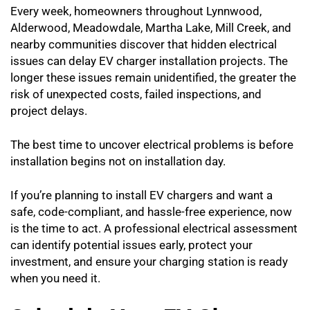
Every week, homeowners throughout Lynnwood,
Alderwood, Meadowdale, Martha Lake, Mill Creek, and
nearby communities discover that hidden electrical
issues can delay EV charger installation projects. The
longer these issues remain unidentified, the greater the
risk of unexpected costs, failed inspections, and
project delays.
The best time to uncover electrical problems is before
installation begins not on installation day.
If you’re planning to install EV chargers and want a
safe, code-compliant, and hassle-free experience, now
is the time to act. A professional electrical assessment
can identify potential issues early, protect your
investment, and ensure your charging station is ready
when you need it.