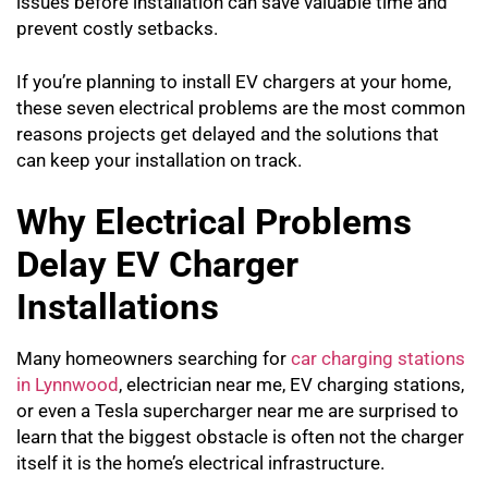
issues before installation can save valuable time and
prevent costly setbacks.
If you’re planning to install EV chargers at your home,
these seven electrical problems are the most common
reasons projects get delayed and the solutions that
can keep your installation on track.
Why Electrical Problems
Delay EV Charger
Installations
Many homeowners searching for
car charging stations
in Lynnwood
, electrician near me, EV charging stations,
or even a Tesla supercharger near me are surprised to
learn that the biggest obstacle is often not the charger
itself it is the home’s electrical infrastructure.