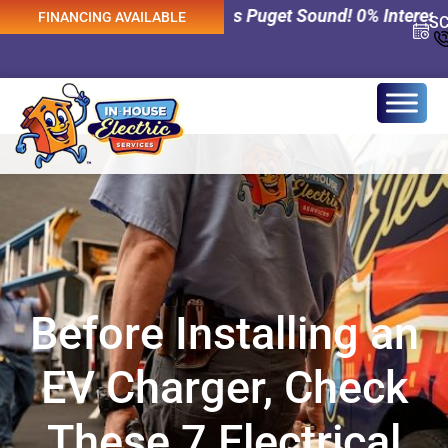
al Services Across Puget Sound! 0% Interest Financing A
FINANCING AVAILABLE
S
Before Installing an
EV Charger, Check
These 7 Electrical