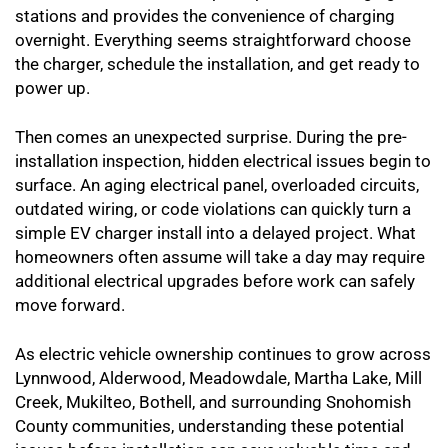
stations and provides the convenience of charging
overnight. Everything seems straightforward choose
the charger, schedule the installation, and get ready to
power up.
Then comes an unexpected surprise. During the pre-
installation inspection, hidden electrical issues begin to
surface. An aging electrical panel, overloaded circuits,
outdated wiring, or code violations can quickly turn a
simple EV charger install into a delayed project. What
homeowners often assume will take a day may require
additional electrical upgrades before work can safely
move forward.
As electric vehicle ownership continues to grow across
Lynnwood, Alderwood, Meadowdale, Martha Lake, Mill
Creek, Mukilteo, Bothell, and surrounding Snohomish
County communities, understanding these potential