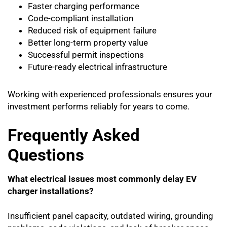
Faster charging performance
Code-compliant installation
Reduced risk of equipment failure
Better long-term property value
Successful permit inspections
Future-ready electrical infrastructure
Working with experienced professionals ensures your
investment performs reliably for years to come.
Frequently Asked
Questions
What electrical issues most commonly delay EV
charger installations?
Insufficient panel capacity, outdated wiring, grounding