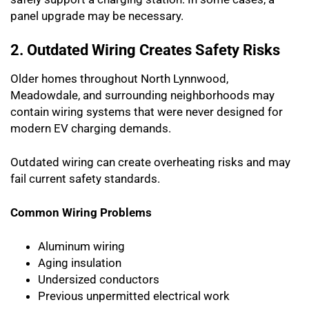
panel upgrade may be necessary.
2. Outdated Wiring Creates Safety Risks
Older homes throughout North Lynnwood,
Meadowdale, and surrounding neighborhoods may
contain wiring systems that were never designed for
modern EV charging demands.
Outdated wiring can create overheating risks and may
fail current safety standards.
Common Wiring Problems
Aluminum wiring
Aging insulation
Undersized conductors
Previous unpermitted electrical work