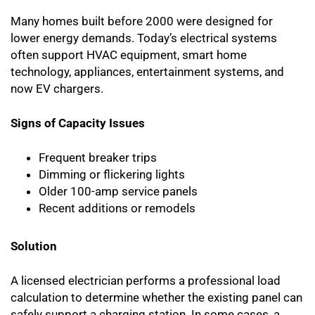
Many homes built before 2000 were designed for
lower energy demands. Today’s electrical systems
often support HVAC equipment, smart home
technology, appliances, entertainment systems, and
now EV chargers.
Signs of Capacity Issues
Frequent breaker trips
Dimming or flickering lights
Older 100-amp service panels
Recent additions or remodels
Solution
A licensed electrician performs a professional load
calculation to determine whether the existing panel can
safely support a charging station. In some cases, a