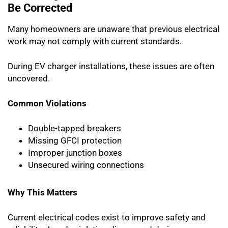
Be Corrected
Many homeowners are unaware that previous electrical
work may not comply with current standards.
During EV charger installations, these issues are often
uncovered.
Common Violations
Double-tapped breakers
Missing GFCI protection
Improper junction boxes
Unsecured wiring connections
Why This Matters
Current electrical codes exist to improve safety and