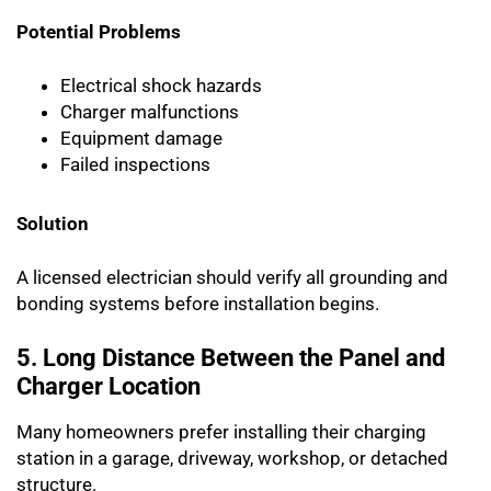
Potential Problems
Electrical shock hazards
Charger malfunctions
Equipment damage
Failed inspections
Solution
A licensed electrician should verify all grounding and
bonding systems before installation begins.
5. Long Distance Between the Panel and
Charger Location
Many homeowners prefer installing their charging
station in a garage, driveway, workshop, or detached
structure.