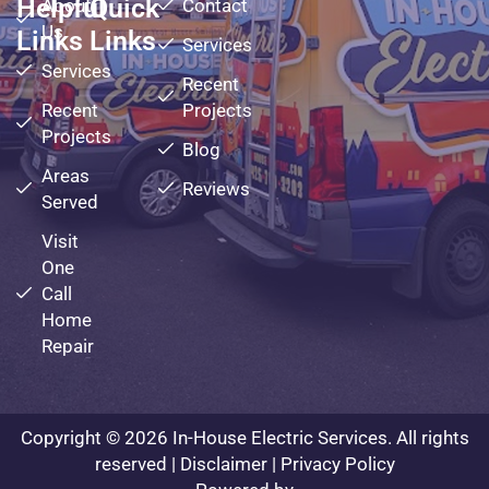
Helpful
Quick
About
Contact
Us
Links
Links
Services
Services
Recent
Recent
Projects
Projects
Blog
Areas
Reviews
Served
Visit
One
Call
Home
Repair
Copyright © 2026 In-House Electric Services. All rights
reserved |
Disclaimer
|
Privacy Policy