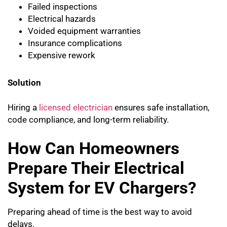
Failed inspections
Electrical hazards
Voided equipment warranties
Insurance complications
Expensive rework
Solution
Hiring a
licensed electrician
ensures safe installation,
code compliance, and long-term reliability.
How Can Homeowners
Prepare Their Electrical
System for EV Chargers?
Preparing ahead of time is the best way to avoid
delays.