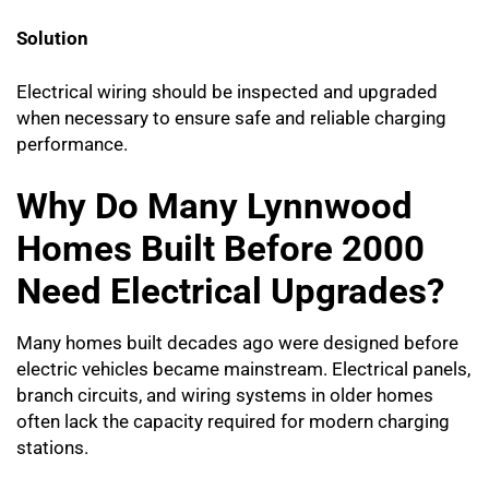
Solution
Electrical wiring should be inspected and upgraded
when necessary to ensure safe and reliable charging
performance.
Why Do Many Lynnwood
Homes Built Before 2000
Need Electrical Upgrades?
Many homes built decades ago were designed before
electric vehicles became mainstream. Electrical panels,
branch circuits, and wiring systems in older homes
often lack the capacity required for modern charging
stations.