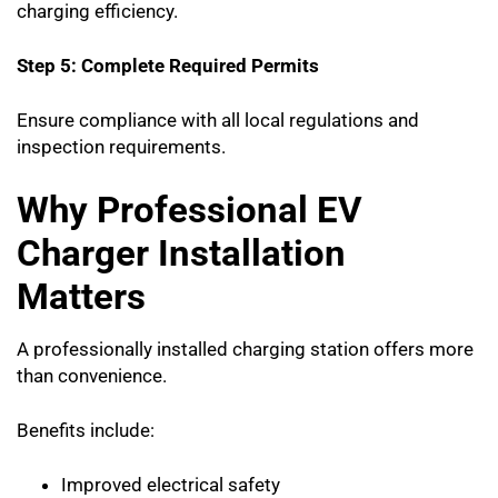
charging efficiency.
Step 5: Complete Required Permits
Ensure compliance with all local regulations and
inspection requirements.
Why Professional EV
Charger Installation
Matters
A professionally installed charging station offers more
than convenience.
Benefits include:
Improved electrical safety