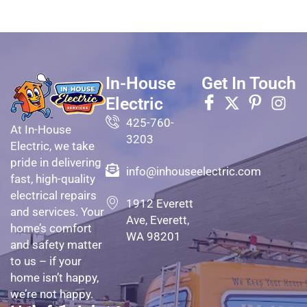
In-House
Get In Touch
Electric
425-760-
At In-House
3203
Electric, we take
pride in delivering
info@inhouseelectric.com
fast, high-quality
electrical repairs
1912 Everett
and services. Your
Ave, Everett,
home’s comfort
WA 98201
and safety matter
to us – if your
home isn’t happy,
we’re not happy.