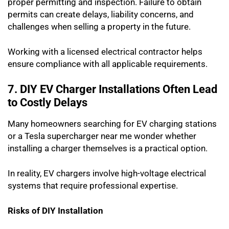
proper permitting and inspection. Failure to obtain
permits can create delays, liability concerns, and
challenges when selling a property in the future.
Working with a licensed electrical contractor helps
ensure compliance with all applicable requirements.
7. DIY EV Charger Installations Often Lead
to Costly Delays
Many homeowners searching for EV charging stations
or a Tesla supercharger near me wonder whether
installing a charger themselves is a practical option.
In reality, EV chargers involve high-voltage electrical
systems that require professional expertise.
Risks of DIY Installation