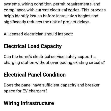
systems, wiring condition, permit requirements, and
compliance with current electrical codes. This process
helps identify issues before installation begins and
significantly reduces the risk of project delays.
A licensed electrician should inspect:
Electrical Load Capacity
Can the home’s electrical service safely support a
charging station without overloading existing circuits?
Electrical Panel Condition
Does the panel have sufficient capacity and breaker
space for EV chargers?
Wiring Infrastructure