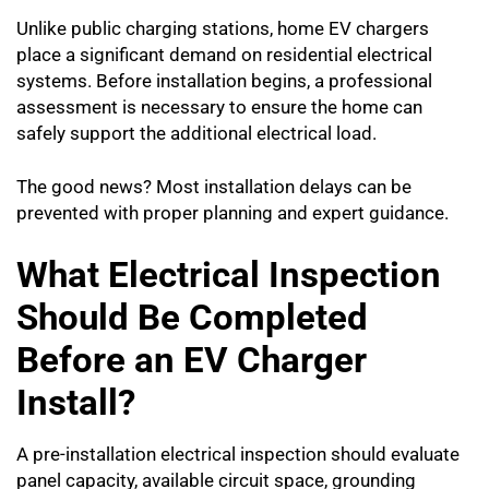
Unlike public charging stations, home EV chargers
place a significant demand on residential electrical
systems. Before installation begins, a professional
assessment is necessary to ensure the home can
safely support the additional electrical load.
The good news? Most installation delays can be
prevented with proper planning and expert guidance.
What Electrical Inspection
Should Be Completed
Before an EV Charger
Install?
A pre-installation electrical inspection should evaluate
panel capacity, available circuit space, grounding