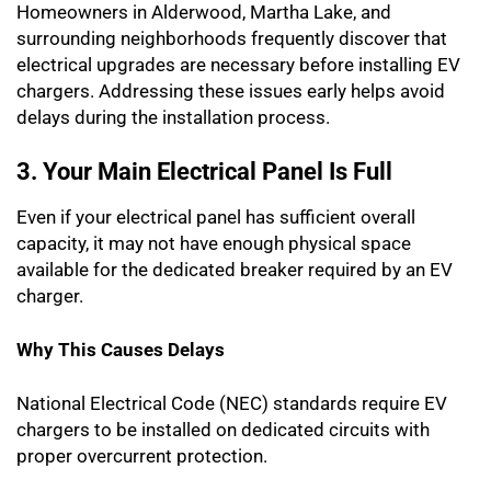
Homeowners in Alderwood, Martha Lake, and
surrounding neighborhoods frequently discover that
electrical upgrades are necessary before installing EV
chargers. Addressing these issues early helps avoid
delays during the installation process.
3. Your Main Electrical Panel Is Full
Even if your electrical panel has sufficient overall
capacity, it may not have enough physical space
available for the dedicated breaker required by an EV
charger.
Why This Causes Delays
National Electrical Code (NEC) standards require EV
chargers to be installed on dedicated circuits with
proper overcurrent protection.