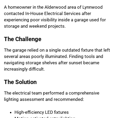
A homeowner in the Alderwood area of Lynnwood
contacted In-House Electrical Services after
experiencing poor visibility inside a garage used for
storage and weekend projects.
The Challenge
The garage relied on a single outdated fixture that left
several areas poorly illuminated. Finding tools and
navigating storage shelves after sunset became
increasingly difficult.
The Solution
The electrical team performed a comprehensive
lighting assessment and recommended:
High-efficiency LED fixtures