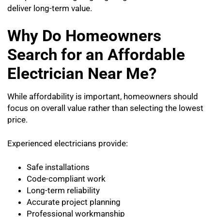
deliver long-term value.
Why Do Homeowners
Search for an Affordable
Electrician Near Me?
While affordability is important, homeowners should
focus on overall value rather than selecting the lowest
price.
Experienced electricians provide:
Safe installations
Code-compliant work
Long-term reliability
Accurate project planning
Professional workmanship