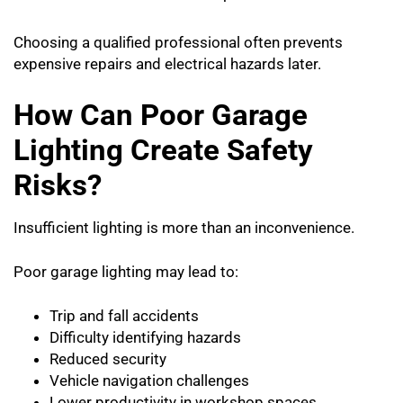
Choosing a qualified professional often prevents
expensive repairs and electrical hazards later.
How Can Poor Garage
Lighting Create Safety
Risks?
Insufficient lighting is more than an inconvenience.
Poor garage lighting may lead to:
Trip and fall accidents
Difficulty identifying hazards
Reduced security
Vehicle navigation challenges
Lower productivity in workshop spaces