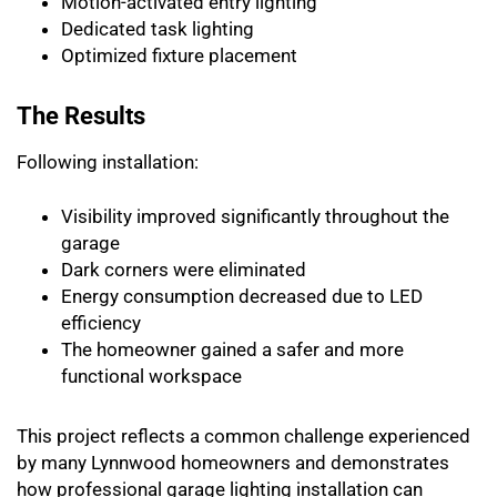
Motion-activated entry lighting
Dedicated task lighting
Optimized fixture placement
The Results
Following installation:
Visibility improved significantly throughout the
garage
Dark corners were eliminated
Energy consumption decreased due to LED
efficiency
The homeowner gained a safer and more
functional workspace
This project reflects a common challenge experienced
by many Lynnwood homeowners and demonstrates
how professional garage lighting installation can