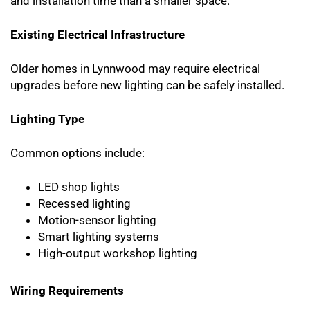
and installation time than a smaller space.
Existing Electrical Infrastructure
Older homes in Lynnwood may require electrical
upgrades before new lighting can be safely installed.
Lighting Type
Common options include:
LED shop lights
Recessed lighting
Motion-sensor lighting
Smart lighting systems
High-output workshop lighting
Wiring Requirements