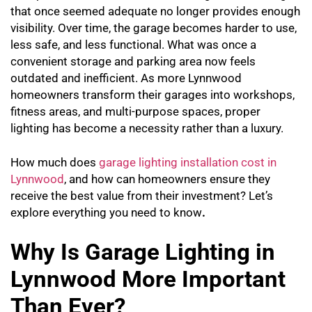
that once seemed adequate no longer provides enough
visibility. Over time, the garage becomes harder to use,
less safe, and less functional. What was once a
convenient storage and parking area now feels
outdated and inefficient. As more Lynnwood
homeowners transform their garages into workshops,
fitness areas, and multi-purpose spaces, proper
lighting has become a necessity rather than a luxury.
How much does
garage lighting installation cost in
Lynnwood
, and how can homeowners ensure they
receive the best value from their investment? Let’s
explore everything you need to know
.
Why Is Garage Lighting in
Lynnwood More Important
Than Ever?