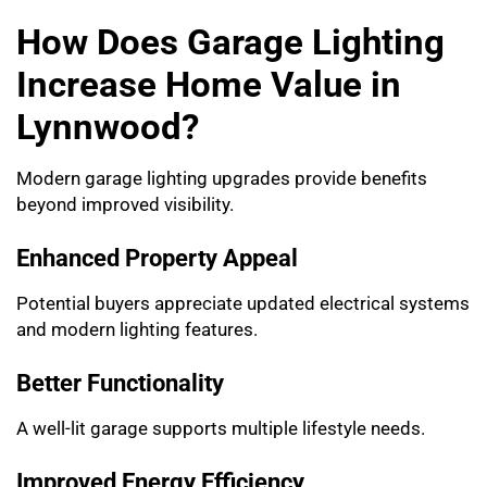
How Does Garage Lighting
Increase Home Value in
Lynnwood?
Modern garage lighting upgrades provide benefits
beyond improved visibility.
Enhanced Property Appeal
Potential buyers appreciate updated electrical systems
and modern lighting features.
Better Functionality
A well-lit garage supports multiple lifestyle needs.
Improved Energy Efficiency