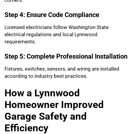
corners.
Step 4: Ensure Code Compliance
Licensed electricians follow Washington State
electrical regulations and local Lynnwood
requirements.
Step 5: Complete Professional Installation
Fixtures, switches, sensors, and wiring are installed
according to industry best practices.
How a Lynnwood
Homeowner Improved
Garage Safety and
Efficiency