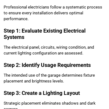
Professional electricians follow a systematic process
to ensure every installation delivers optimal
performance.
Step 1: Evaluate Existing Electrical
Systems
The electrical panel, circuits, wiring condition, and
current lighting configuration are assessed.
Step 2: Identify Usage Requirements
The intended use of the garage determines fixture
placement and brightness levels.
Step 3: Create a Lighting Layout
Strategic placement eliminates shadows and dark