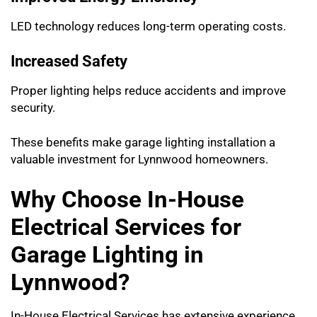
LED technology reduces long-term operating costs.
Increased Safety
Proper lighting helps reduce accidents and improve
security.
These benefits make garage lighting installation a
valuable investment for Lynnwood homeowners.
Why Choose In-House
Electrical Services for
Garage Lighting in
Lynnwood?
In-House Electrical Services has extensive experience