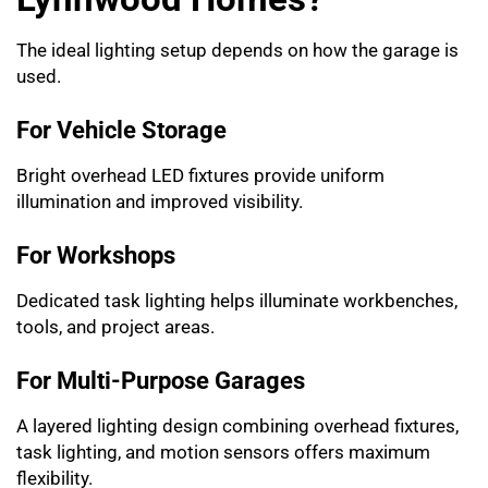
The ideal lighting setup depends on how the garage is
used.
For Vehicle Storage
Bright overhead LED fixtures provide uniform
illumination and improved visibility.
For Workshops
Dedicated task lighting helps illuminate workbenches,
tools, and project areas.
For Multi-Purpose Garages
A layered lighting design combining overhead fixtures,
task lighting, and motion sensors offers maximum
flexibility.