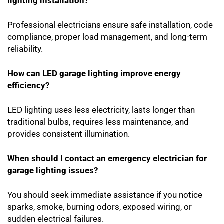
lighting installation?
Professional electricians ensure safe installation, code
compliance, proper load management, and long-term
reliability.
How can LED garage lighting improve energy
efficiency?
LED lighting uses less electricity, lasts longer than
traditional bulbs, requires less maintenance, and
provides consistent illumination.
When should I contact an emergency electrician for
garage lighting issues?
You should seek immediate assistance if you notice
sparks, smoke, burning odors, exposed wiring, or
sudden electrical failures.