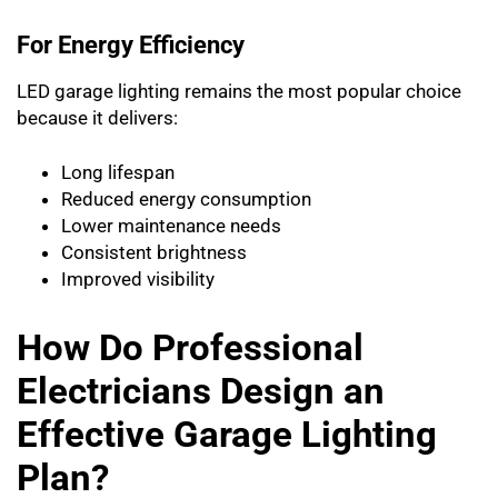
For Energy Efficiency
LED garage lighting remains the most popular choice
because it delivers:
Long lifespan
Reduced energy consumption
Lower maintenance needs
Consistent brightness
Improved visibility
How Do Professional
Electricians Design an
Effective Garage Lighting
Plan?