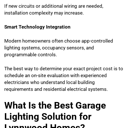
If new circuits or additional wiring are needed,
installation complexity may increase.
Smart Technology Integration
Modern homeowners often choose app-controlled
lighting systems, occupancy sensors, and
programmable controls.
The best way to determine your exact project cost is to
schedule an on-site evaluation with experienced
electricians who understand local building
requirements and residential electrical systems.
What Is the Best Garage
Lighting Solution for
Lynnwood Homes?