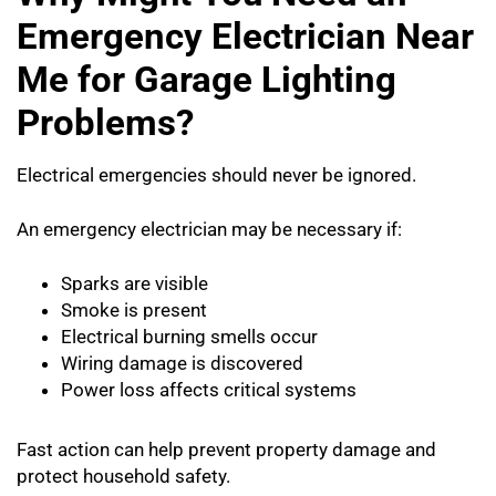
Emergency Electrician Near
Me for Garage Lighting
Problems?
Electrical emergencies should never be ignored.
An emergency electrician may be necessary if:
Sparks are visible
Smoke is present
Electrical burning smells occur
Wiring damage is discovered
Power loss affects critical systems
Fast action can help prevent property damage and
protect household safety.