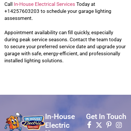
Call
In-House Electrical Services
Today at
+14257603203 to schedule your garage lighting
assessment.
Appointment availability can fill quickly, especially
during peak service seasons. Contact the team today
to secure your preferred service date and upgrade your
garage with safe, energy-efficient, and professionally
installed lighting solutions.
In-House
Get In Touch
Electric