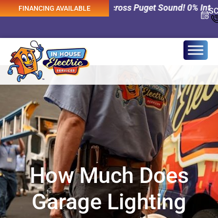
trical Services Across Puget Sound! 0% Interest Financi
FINANCING AVAILABLE
S
How Much Does
Garage Lighting