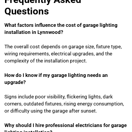
Questions
What factors influence the cost of garage lighting
installation in Lynnwood?
The overall cost depends on garage size, fixture type,
wiring requirements, electrical upgrades, and the
complexity of the installation project.
How do I know if my garage lighting needs an
upgrade?
Signs include poor visibility, flickering lights, dark
corners, outdated fixtures, rising energy consumption,
or difficulty using the garage after sunset.
Why should I hire professional electricians for garage