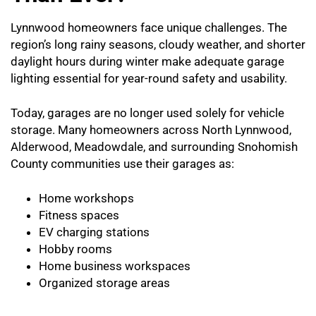
Lynnwood homeowners face unique challenges. The
region’s long rainy seasons, cloudy weather, and shorter
daylight hours during winter make adequate garage
lighting essential for year-round safety and usability.
Today, garages are no longer used solely for vehicle
storage. Many homeowners across North Lynnwood,
Alderwood, Meadowdale, and surrounding Snohomish
County communities use their garages as:
Home workshops
Fitness spaces
EV charging stations
Hobby rooms
Home business workspaces
Organized storage areas