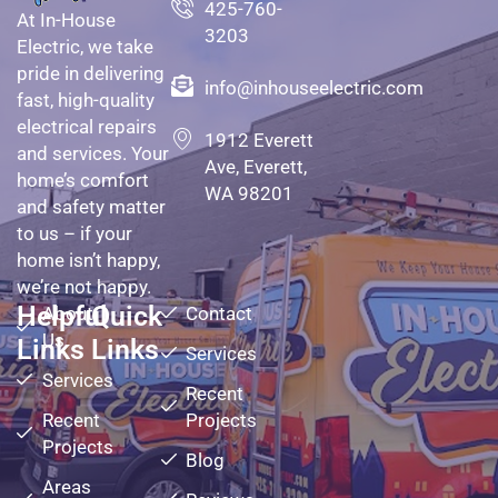
425-760-
At In-House
3203
Electric, we take
pride in delivering
info@inhouseelectric.com
fast, high-quality
electrical repairs
1912 Everett
and services. Your
Ave, Everett,
home’s comfort
WA 98201
and safety matter
to us – if your
home isn’t happy,
we’re not happy.
Helpful
Quick
About
Contact
Us
Links
Links
Services
Services
Recent
Recent
Projects
Projects
Blog
Areas