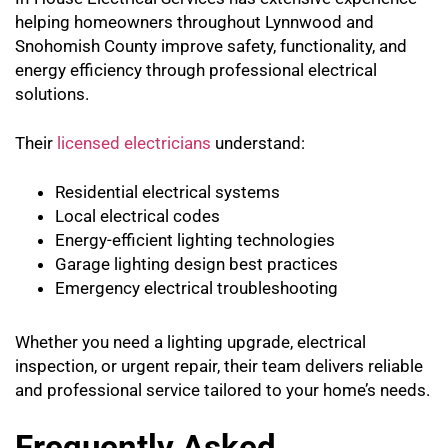
helping homeowners throughout Lynnwood and
Snohomish County improve safety, functionality, and
energy efficiency through professional electrical
solutions.
Their
licensed electricians
understand:
Residential electrical systems
Local electrical codes
Energy-efficient lighting technologies
Garage lighting design best practices
Emergency electrical troubleshooting
Whether you need a lighting upgrade, electrical
inspection, or urgent repair, their team delivers reliable
and professional service tailored to your home’s needs.
Frequently Asked