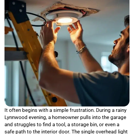
It often begins with a simple frustration. During a rainy
Lynnwood evening, a homeowner pulls into the garage
and struggles to find a tool, a storage bin, or even a
safe path to the interior door. The single overhead light