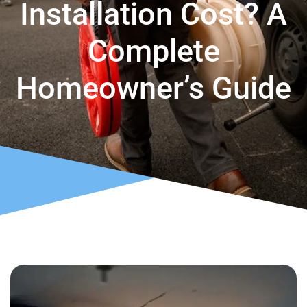
Installation Cost? A
Complete
Homeowner’s Guide