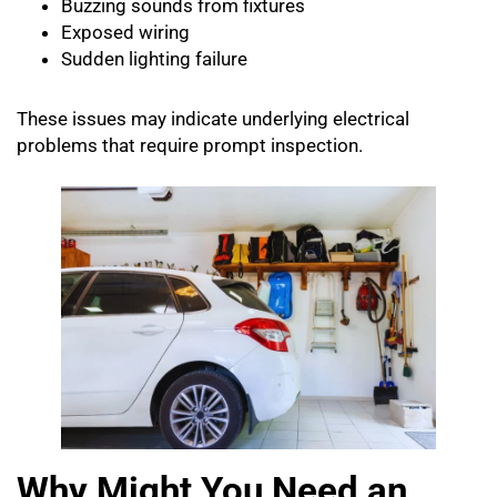
Buzzing sounds from fixtures
Exposed wiring
Sudden lighting failure
These issues may indicate underlying electrical
problems that require prompt inspection.
Why Might You Need an