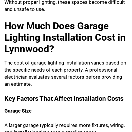
Without proper lighting, these spaces become difficult
and unsafe to use.
How Much Does Garage
Lighting Installation Cost in
Lynnwood?
The cost of garage lighting installation varies based on
the specific needs of each property. A professional
electrician evaluates several factors before providing
an estimate.
Key Factors That Affect Installation Costs
Garage Size
A larger garage typically requires more fixtures, wiring,