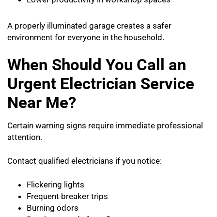
A properly illuminated garage creates a safer
environment for everyone in the household.
When Should You Call an
Urgent Electrician Service
Near Me?
Certain warning signs require immediate professional
attention.
Contact qualified electricians if you notice:
Flickering lights
Frequent breaker trips
Burning odors