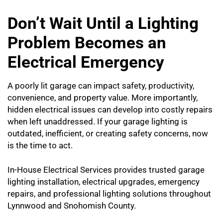
Don’t Wait Until a Lighting
Problem Becomes an
Electrical Emergency
A poorly lit garage can impact safety, productivity,
convenience, and property value. More importantly,
hidden electrical issues can develop into costly repairs
when left unaddressed. If your garage lighting is
outdated, inefficient, or creating safety concerns, now
is the time to act.
In-House Electrical Services provides trusted garage
lighting installation, electrical upgrades, emergency
repairs, and professional lighting solutions throughout
Lynnwood and Snohomish County.