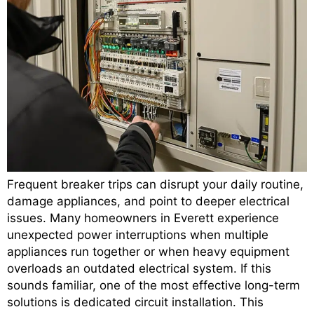
Frequent breaker trips can disrupt your daily routine,
damage appliances, and point to deeper electrical
issues. Many homeowners in Everett experience
unexpected power interruptions when multiple
appliances run together or when heavy equipment
overloads an outdated electrical system. If this
sounds familiar, one of the most effective long-term
solutions is dedicated circuit installation. This