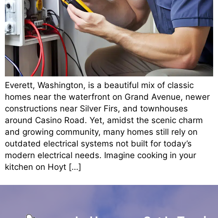
Everett, Washington, is a beautiful mix of classic
homes near the waterfront on Grand Avenue, newer
constructions near Silver Firs, and townhouses
around Casino Road. Yet, amidst the scenic charm
and growing community, many homes still rely on
outdated electrical systems not built for today’s
modern electrical needs. Imagine cooking in your
kitchen on Hoyt […]