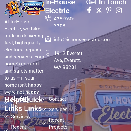
In-House
Get In Touch
Electric
425-760-
At In-House
3203
Electric, we take
pride in delivering
info@inhouseelectric.com
fast, high-quality
electrical repairs
1912 Everett
and services. Your
Ave, Everett,
home’s comfort
WA 98201
and safety matter
to us – if your
home isn’t happy,
we’re not happy.
Helpful
Quick
About
Contact
Us
Links
Links
Services
Services
Recent
Recent
Projects