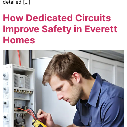
detailed […]
How Dedicated Circuits
Improve Safety in Everett
Homes