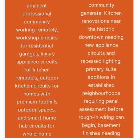
community
adjacent
generate. Kitchen
professional
renovations near
community
the historic
working remotely,
downtown needing
workshop circuits
new appliance
for residential
circuits and
garages, luxury
recessed lighting,
appliance circuits
primary suite
for kitchen
additions in
remodels, outdoor
established
kitchen circuits for
neighbourhoods
homes with
requiring panel
premium foothills
assessment before
outdoor spaces,
rough-in wiring can
and smart home
begin, basement
hub circuits for
finishes needing
whole-home