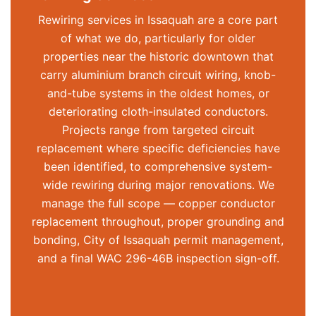
Rewiring services in Issaquah are a core part
of what we do, particularly for older
properties near the historic downtown that
carry aluminium branch circuit wiring, knob-
and-tube systems in the oldest homes, or
deteriorating cloth-insulated conductors.
Projects range from targeted circuit
replacement where specific deficiencies have
been
identified
, to comprehensive system-
wide rewiring during major renovations. We
manage the full scope — copper conductor
replacement throughout, proper grounding and
bonding, City of Issaquah permit management,
and a final WAC 296-46B inspection sign-off.