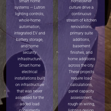
smart home
homeowner
systems — Lutron
culture drive a
lighting controls,
continuous
whole-home
stream of kitchen
automation,
renovations,
integrated EV and
primary suite
battery storage,
additions,
and home
basement
security
finishes, and
infrastructure.
home additions
Smart home
across the city.
electrical
These projects
installations built
require load
on infrastructure
calculations,
that was never
panel capacity
assessed for the
assessment,
added load
rough-in wiring,
consistently
lighting design,