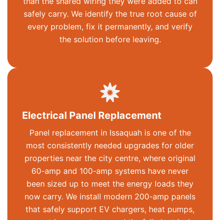
than the shared wiring they were added to can
safely carry. We
identify
the true root cause of
every problem, fix it permanently, and verify
the solution before leaving.
Electrical Panel Replacement
Panel replacement in Issaquah is one of the
most consistently needed upgrades for older
properties near the city centre, where original
60-amp and 100-amp systems have never
been sized up to meet the energy loads they
now carry. We install modern 200-amp panels
that safely support EV chargers, heat pumps,