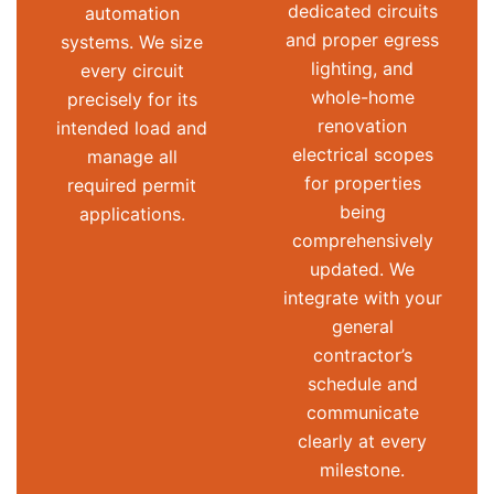
dedicated circuits
automation
and proper egress
systems. We size
lighting, and
every circuit
whole-home
precisely for its
renovation
intended load and
electrical scopes
manage all
for properties
required permit
being
applications.
comprehensively
updated. We
integrate with your
general
contractor’s
schedule and
communicate
clearly at every
milestone.