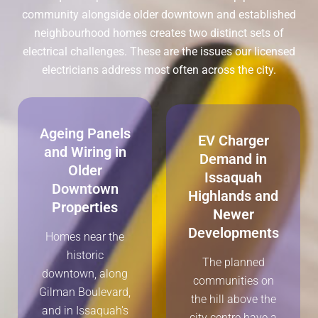
community alongside older downtown and established
neighbourhood homes creates two distinct sets of
electrical challenges. These are the issues our licensed
electricians address most often across the city.
Ageing Panels
EV Charger
and Wiring in
Demand in
Older
Issaquah
Downtown
Highlands and
Properties
Newer
Developments
Homes near the
historic
The planned
downtown, along
communities on
Gilman Boulevard,
the hill above the
and in Issaquah's
city centre have a