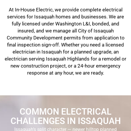
At In-House Electric, we provide complete electrical
services for Issaquah homes and businesses. We are
fully licensed under Washington L&I, bonded, and
insured, and we manage all City of Issaquah
Community Development permits from application to
final inspection sign-off. Whether you need a licensed
electrician in Issaquah for a planned upgrade, an
electrician serving Issaquah Highlands for a remodel or
new construction project, or a 24-hour emergency
response at any hour, we are ready.
COMMON ELECTRICAL
CHALLENGES IN ISSAQUAH
Issaquah’s split character — newer hilltop planned