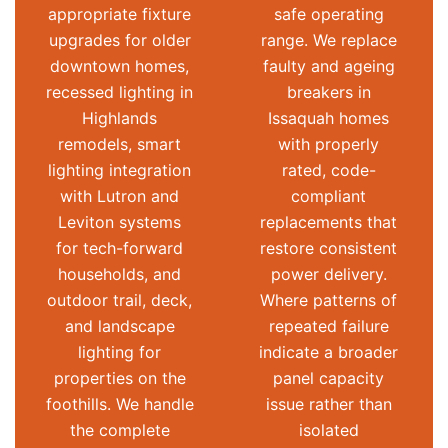
appropriate fixture
safe operating
upgrades for older
range. We replace
downtown homes,
faulty and ageing
recessed lighting in
breakers in
Highlands
Issaquah homes
remodels, smart
with properly
lighting integration
rated, code-
with Lutron and
compliant
Leviton systems
replacements that
for tech-forward
restore consistent
households, and
power delivery.
outdoor trail, deck,
Where patterns of
and landscape
repeated failure
lighting for
indicate a broader
properties on the
panel capacity
foothills. We handle
issue rather than
the complete
isolated