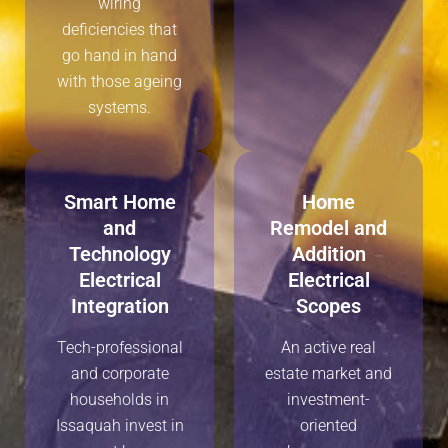
wiring
deficiencies that
go hand in hand
with those ageing
systems.
Smart Home
Home
and
Remodel and
Technology
Addition
Electrical
Electrical
Integration
Scopes
Tech-professional
An active real
and corporate
estate market and
households in
investment-
Issaquah invest in
oriented