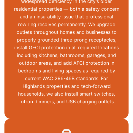
widespread deficiency in the city’s older
residential properties — both a safety concern
and an insurability issue that professional
rewiring resolves permanently. We upgrade
outlets throughout homes and businesses to
properly grounded three-prong receptacles,
install GFCI protection in all required locations
including kitchens, bathrooms, garages, and
outdoor areas, and add AFCI protection in
bedrooms and living spaces as required by
current WAC 296-46B standards. For
Highlands properties and tech-forward
households, we also install smart switches,
Lutron dimmers, and USB charging outlets.