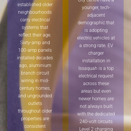
established older
younger, tech-
neighbourhoods
adjacent
carry electrical
demographic that
systems that
is adopting
reflect their age.
electric vehicles at
Sixty-amp and
a strong rate. EV
100-amp panels
charger
installed decades
installation in
ago, aluminium
Issaquah is a top
branch circuit
electrical request
wiring in mid-
across these
century homes,
areas but even
and ungrounded
newer homes are
outlets
not always built
throughout older
with the dedicated
properties are
240-volt circuits
consistent
Level 2 charging