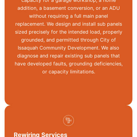
capacity for a garage workshop, a home
addition, a basement conversion, or an ADU
without requiring a full main panel
replacement. We design and install sub panels
sized precisely for the intended load, properly
grounded, and
permitted
through City of
Issaquah Community Development. We also
diagnose and repair existing sub panels that
have developed faults, grounding deficiencies,
or capacity limitations.
Rewiring Services