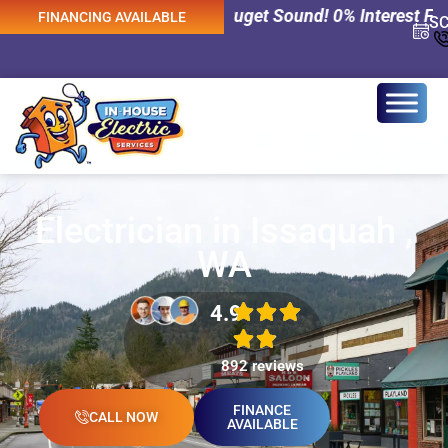
ices Across Puget Sound! 0% Interest Financing Available
FINANCING AVAILABLE
S
Electrician in Issaquah ,
WA
4.9
892 reviews
FINANCE
CALL NOW
AVAILABLE