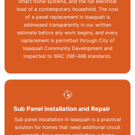
smart home systems, and the full electrical
load of a contemporary household. The cost
of a panel replacement in Issaquah is
addressed transparently in our written
estimate before any work begins, and every
replacement is
permitted
through City of
Issaquah Community Development and
inspected to WAC 296-46B standards.
Sub Panel Installation and Repair
Sub panel installation in Issaquah is a practical
solution for homes that need
additional
circuit