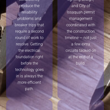
produce the
and City of
reliability
Issaquah permit
problems and
management
breaker trips that
coordinated with
require a second
the construction
round of work to
timeline — not just
resolve. Getting
a few extra
the electrical
circuits tacked on
foundation right
at the end of a
before the
build.
technology goes
in is always the
more efficient
path.