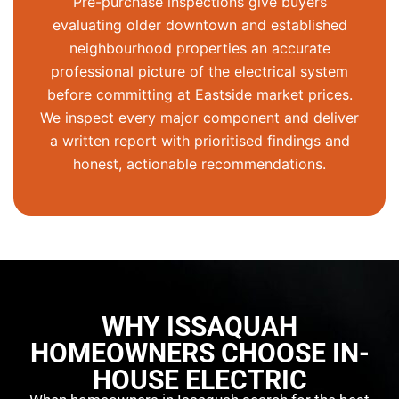
Pre-purchase inspections give buyers
evaluating older downtown and established
neighbourhood properties an accurate
professional picture of the electrical system
before committing at
Eastside
market prices.
We inspect every major component and deliver
a written report with prioritised findings and
honest, actionable recommendations.
WHY ISSAQUAH
HOMEOWNERS CHOOSE IN-
HOUSE ELECTRIC