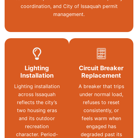
coordination, and City of Issaquah permit
management.
Lighting
Circuit Breaker
Installation
Replacement
Lighting installation
A breaker that trips
across Issaquah
under normal load,
reflects the city’s
refuses to reset
two housing eras
consistently, or
and its outdoor
feels warm when
recreation
engaged has
character. Period-
degraded past its