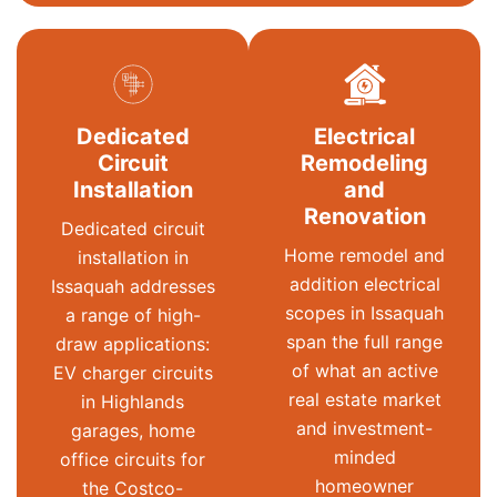
Dedicated
Electrical
Circuit
Remodeling
Installation
and
Renovation
Dedicated circuit
Home remodel and
installation in
addition electrical
Issaquah addresses
scopes in Issaquah
a range of high-
span the full range
draw applications:
of what an active
EV charger circuits
real estate market
in Highlands
and investment-
garages, home
minded
office circuits for
homeowner
the Costco-