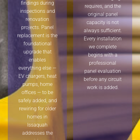
findings during
requires, and the
inspections and
original panel
renovation
capacity is not
projects. Panel
always sufficient.
replacement is the
Every installation
foundational
we complete
upgrade that
begins with a
enables
professional
everything else —
panel evaluation
EV chargers, heat
before any circuit
pumps, home
work is added.
offices — to be
safely added, and
rewiring for older
homes in
Issaquah
addresses the