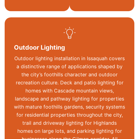
Outdoor Lighting
Outdoor lighting installation in Issaquah covers
a distinctive range of applications shaped by
the city’s foothills character and outdoor
recreation culture. Deck and patio lighting for
homes with
Cascade mountain
views,
landscape and pathway lighting for properties
with mature foothills gardens, security systems
for residential properties throughout the city,
trail and driveway lighting for Highlands
homes on large lots, and parking lighting for