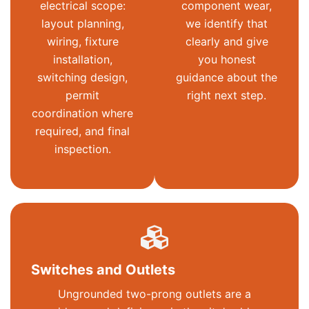
electrical scope:
component wear,
layout planning,
we identify that
wiring, fixture
clearly and give
installation,
you honest
switching design,
guidance about the
permit
right next step.
coordination where
required, and final
inspection.
Switches and Outlets
Ungrounded two-prong outlets are a