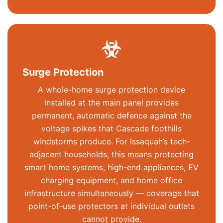
Surge Protection
A whole-home surge protection device
installed at the main panel provides
permanent, automatic defence against the
voltage spikes that Cascade foothills
windstorms produce. For Issaquah’s tech-
adjacent households, this means protecting
smart home systems, high-end appliances, EV
charging equipment, and home office
infrastructure simultaneously — coverage that
point-of-use protectors at individual outlets
cannot provide.