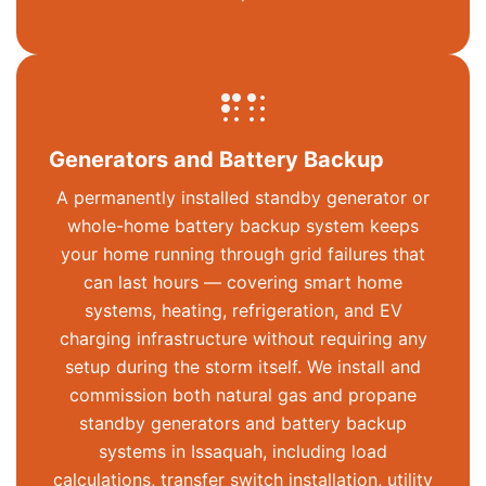
Generators and Battery Backup
A permanently installed standby generator or
whole-home battery backup system keeps
your home running through grid failures that
can last hours — covering smart home
systems, heating, refrigeration, and EV
charging infrastructure without requiring any
setup during the storm itself. We install and
commission both natural gas and propane
standby generators and battery backup
systems in Issaquah, including load
calculations, transfer switch installation, utility