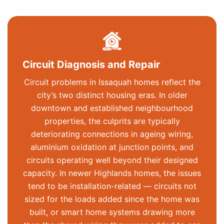
Circuit Diagnosis and Repair
Circuit problems in Issaquah homes reflect the
city’s two distinct housing eras. In older
downtown and established neighbourhood
properties, the culprits are typically
deteriorating connections in ageing wiring,
aluminium oxidation at junction points, and
circuits
operating
well beyond their designed
capacity. In newer Highlands homes, the issues
tend to be installation-related — circuits not
sized for the loads added since the home was
built, or smart home systems drawing more