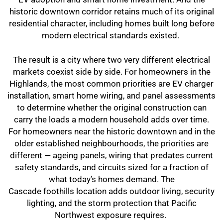
historic downtown corridor retains much of its original
residential character, including homes built long before
modern electrical standards existed.
The result is a city where two very different electrical
markets coexist side by side. For homeowners in the
Highlands, the most common priorities are EV charger
installation, smart home wiring, and panel assessments
to determine whether the original construction can
carry the loads a modern household adds over time.
For homeowners near the historic downtown and in the
older established neighbourhoods, the priorities are
different — ageing panels, wiring that predates current
safety standards, and circuits sized for a fraction of
what today’s homes demand. The
Cascade foothills location adds outdoor living, security
lighting, and the storm protection that Pacific
Northwest exposure requires.