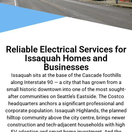
Reliable Electrical Services for
Issaquah Homes and
Businesses
Issaquah sits at the base of the Cascade foothills
along Interstate 90 — a city that has grown from a
small historic downtown into one of the most sought-
after communities on Seattle’s Eastside. The Costco
headquarters anchors a significant professional and
corporate population. Issaquah Highlands, the planned
hilltop community above the city centre, brings newer
construction and tech-adjacent households with high
EV adoption and smart home investment. And the