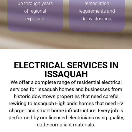
up through years
remediation
of regional
requirements and
exposure.
delay closings.
ELECTRICAL SERVICES IN
ISSAQUAH
We offer a complete range of residential electrical
services for Issaquah homes and businesses from
historic downtown properties that need careful
rewiring to Issaquah Highlands homes that need EV
charger and smart home infrastructure. Every job is
performed by our licensed electricians using quality,
code-compliant materials.