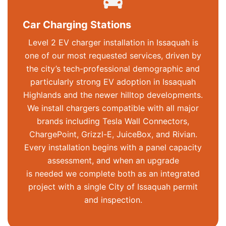
Car Charging Stations
Level 2 EV charger installation in Issaquah is
one of our most requested services, driven by
the city’s tech-professional demographic and
particularly strong EV adoption in Issaquah
Highlands and the newer hilltop developments.
We install chargers compatible with all major
brands including Tesla Wall Connectors,
ChargePoint,
Grizzl
-E,
JuiceBox
, and Rivian.
Every installation begins with a panel capacity
assessment, and when an upgrade
is
needed
we complete both as an integrated
project with a single City of Issaquah permit
and inspection.