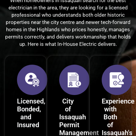
When homeowners in Issaquah search for the best
electrician in the area, they are looking for a licensed
professional who understands both older historic
properties near the city centre and newer tech-forward
homes in the Highlands who prices honestly, manages
permits correctly, and delivers workmanship that holds
up. Here is what In-House Electric delivers.
Licensed,
City
Experience
Bonded,
of
with
and
Issaquah
Both
Insured
Permit
of
Management
Issaquah's