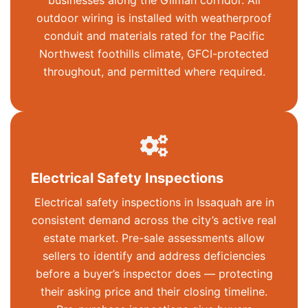
businesses along the Gilman corridor. All
outdoor wiring is installed with weatherproof
conduit and materials rated for the Pacific
Northwest foothills climate, GFCI-protected
throughout, and permitted where required.
Electrical Safety Inspections
Electrical safety inspections in Issaquah are in
consistent demand across the city’s active real
estate market. Pre-sale assessments allow
sellers to identify and address deficiencies
before a buyer’s inspector does — protecting
their asking price and their closing timeline.