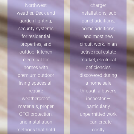
Northwest
charger
weather. Deck and
installations, sub
garden lighting,
panel additions,
security systems
home additions,
for residential
and most new
properties, and
circuit work. In an
outdoor kitchen
active real estate
electrical for
market, electrical
homes with
deficiencies
premium outdoor
discovered during
living spaces all
a home sale
require
through a buyer's
weatherproof
inspector —
materials, proper
particularly
GFCI protection,
unpermitted work
and installation
— can create
methods that hold
costly