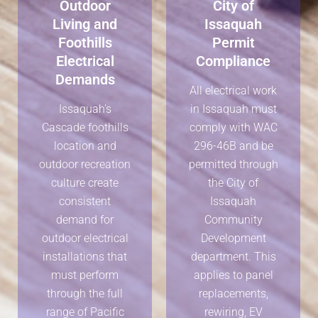
Outdoor
City of
Living and
Issaquah
Foothills
Permit
Electrical
Compliance
Demands
All electrical work
Issaquah's
in Issaquah must
Cascade foothills
comply with WAC
location and
296-46B and be
outdoor recreation
permitted through
culture create
the City of
consistent
Issaquah
demand for
Community
outdoor electrical
Development
installations that
department. This
must perform
applies to panel
through the full
replacements,
range of Pacific
rewiring, EV