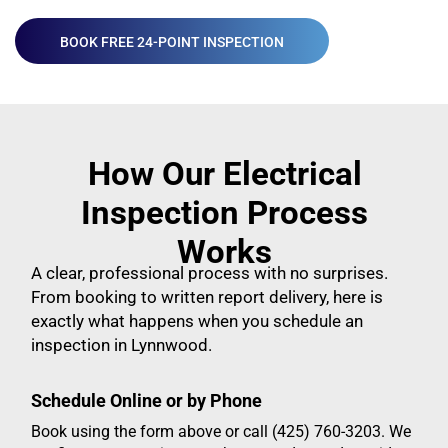
BOOK FREE 24-POINT INSPECTION
How Our Electrical
Inspection Process
Works
A clear, professional process with no surprises.
From booking to written report delivery, here is
exactly what happens when you schedule an
inspection in Lynnwood.
Schedule Online or by Phone
Book using the form above or call (425) 760-3203. We