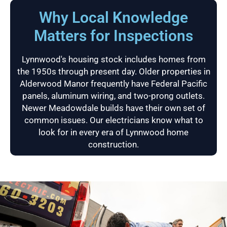
Why Local Knowledge
Matters for Inspections
Lynnwood's housing stock includes homes from
the 1950s through present day. Older properties in
Alderwood Manor frequently have Federal Pacific
panels, aluminum wiring, and two-prong outlets.
Newer Meadowdale builds have their own set of
common issues. Our electricians know what to
look for in every era of Lynnwood home
construction.