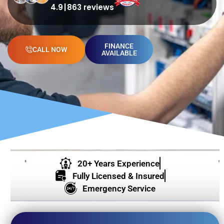
4.9
863 reviews
FINANCE
CALL NOW
AVAILABLE
20+ Years Experience
Fully Licensed & Insured
Emergency Service