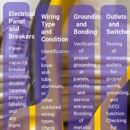
Electrical
Wiring
Grounding
Outlets
Panel
Type
and
and
and
and
Bonding
Switche
Breakers
Condition
Verification
Testing
Panel
of
all
Identification
age,
proper
accessible
of
capacity,
grounding
outlets
knob-
breaker
at
for
and-
condition,
panels,
proper
tube,
double-
outlets,
wiring,
aluminum,
tapping,
and
grounding,
or
proper
service
and
other
labeling,
entrance.
GFCI
outdated
and
Bonding
function.
wiring
any
of
Checking
types.
signs
metallic
for
Check