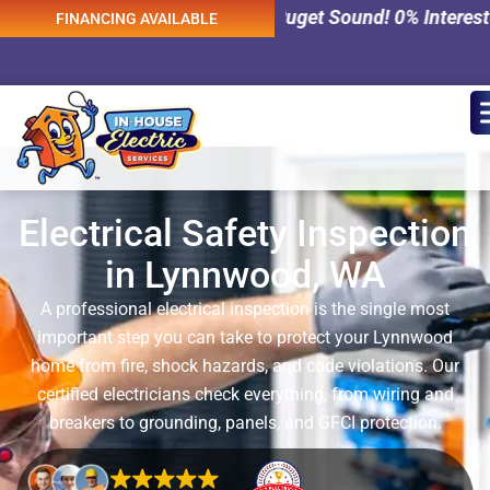
 Services Across Puget Sound! 0% Interest Financing Avai
FINANCING AVAILABLE
Electrical Safety Inspection
in Lynnwood, WA
A professional electrical inspection is the single most
important step you can take to protect your Lynnwood
home from fire, shock hazards, and code violations. Our
certified electricians check everything, from wiring and
breakers to grounding, panels, and GFCI protection.