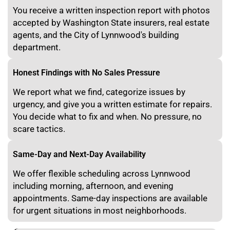
You receive a written inspection report with photos
accepted by Washington State insurers, real estate
agents, and the City of Lynnwood's building
department.
Honest Findings with No Sales Pressure
We report what we find, categorize issues by
urgency, and give you a written estimate for repairs.
You decide what to fix and when. No pressure, no
scare tactics.
Same-Day and Next-Day Availability
We offer flexible scheduling across Lynnwood
including morning, afternoon, and evening
appointments. Same-day inspections are available
for urgent situations in most neighborhoods.