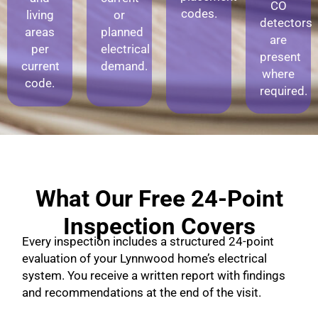
CO
codes.
living
or
detectors
areas
planned
are
per
electrical
present
current
demand.
where
code.
required.
What Our Free 24-Point
Inspection Covers
Every inspection includes a structured 24-point
evaluation of your Lynnwood home’s electrical
system. You receive a written report with findings
and recommendations at the end of the visit.