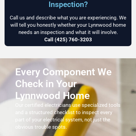
Inspection?
Call us and describe what you are experiencing. We
will tell you honestly whether your Lynnwood home
needs an inspection and what it will involve.
Call (425) 760-3203
Every Component We
Check in Your
Lynnwood Home
Our certified electricians use specialized tools
and a structured checklist to inspect every
part of your electrical system, not just the
obvious trouble spots.