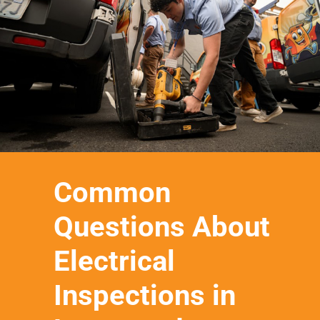
Common
Questions About
Electrical
Inspections in