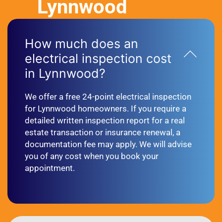
Lynnwood
How much does an
electrical inspection cost
in Lynnwood?
We offer a free 24-point electrical inspection
for Lynnwood homeowners. If you require a
detailed written inspection report for a real
estate transaction or insurance renewal, a
documentation fee may apply. We will advise
you of any cost when you book your
appointment.