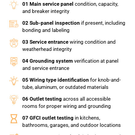
01 Main service panel
condition, capacity,
and breaker integrity
02 Sub-panel inspection
if present, including
bonding and labeling
03 Service entrance
wiring condition and
weatherhead integrity
04 Grounding system
verification at panel
and service entrance
05 Wiring type identification
for knob-and-
tube, aluminum, or outdated materials
06 Outlet testing
across all accessible
rooms for proper wiring and grounding
07 GFCI outlet testing
in kitchens,
bathrooms, garages, and outdoor locations