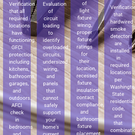
of
Verification
Evaluation
Verificatio
light
that all
of
that
fixture
required
circuit
hardwired
wiring,
locations
loading
smoke
proper
have
to
detectors
fixture
functioning
identify
are
ratings
GFCI
overloaded
installed
for
protection
circuits,
in
their
including
undersized
required
location,
kitchens,
wiring,
locations
recessed
bathrooms,
and
per
fixture
garages,
panels
Washingto
insulation
and
that
State
contact
outdoors.
cannot
residential
compliance,
AFCI
safely
code,
and
check
support
and
bathroom
in
your
that
fixture
bedrooms
home's
combinati
placement
and
current