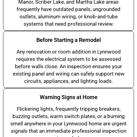
Manor, Scriber Lake, and Martha Lake areas
frequently have outdated panels, ungrounded
outlets, aluminum wiring, or knob-and-tube
systems that need professional review.
Before Starting a Remodel
Any renovation or room addition in Lynnwood
requires the electrical system to be assessed
before walls close. An inspection ensures your
existing panel and wiring can safely support new
circuits, appliances, and lighting loads.
Warning Signs at Home
Flickering lights, frequently tripping breakers,
buzzing outlets, warm switch plates, or a burning
smell anywhere in your Lynnwood home are urgent
signals that an immediate professional inspection