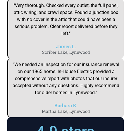
"Very thorough. Checked every outlet, the full panel,
attic wiring, and crawl space. Found a junction box
with no cover in the attic that could have been a
serious problem. Clear report delivered before they
left."
James L.
Scriber Lake, Lynnwood
"We needed an inspection for our insurance renewal
on our 1965 home. In-House Electric provided a
comprehensive report with photos that our insurer
accepted without any questions. Highly recommend
for older homes in Lynnwood."
Barbara K.
Martha Lake, Lynnwood