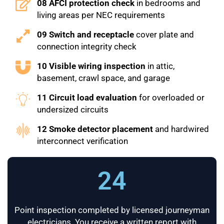
08 AFCI protection check
in bedrooms and
living areas per NEC requirements
09 Switch and receptacle
cover plate and
connection integrity check
10 Visible wiring inspection
in attic,
basement, crawl space, and garage
11 Circuit load evaluation
for overloaded or
undersized circuits
12 Smoke detector placement
and hardwired
interconnect verification
24
Point inspection completed by licensed journeyman
electricians. You receive a written report with