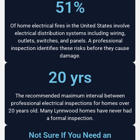
51%
Of home electrical fires in the United States involve
electrical distribution systems including wiring,
outlets, switches, and panels. A professional
inspection identifies these risks before they cause
damage.
20 yrs
The recommended maximum interval between
professional electrical inspections for homes over
20 years old. Many Lynnwood homes have never had
a formal inspection.
Not Sure If You Need an