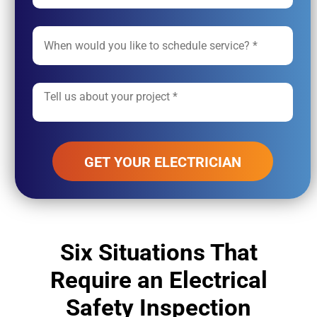
Alternative:
Six Situations That
Require an Electrical
Safety Inspection