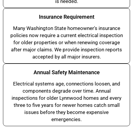
is needed.
Insurance Requirement
Many Washington State homeowner's insurance
policies now require a current electrical inspection
for older properties or when renewing coverage
after major claims. We provide inspection reports
accepted by all major insurers.
Annual Safety Maintenance
Electrical systems age, connections loosen, and
components degrade over time. Annual
inspections for older Lynnwood homes and every
three to five years for newer homes catch small
issues before they become expensive
emergencies.