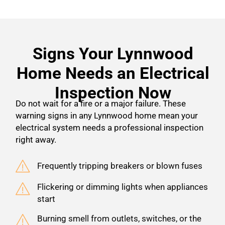
Signs Your Lynnwood
Home Needs an Electrical
Inspection Now
Do not wait for a fire or a major failure. These
warning signs in any Lynnwood home mean your
electrical system needs a professional inspection
right away.
Frequently tripping breakers or blown fuses
Flickering or dimming lights when appliances
start
Burning smell from outlets, switches, or the