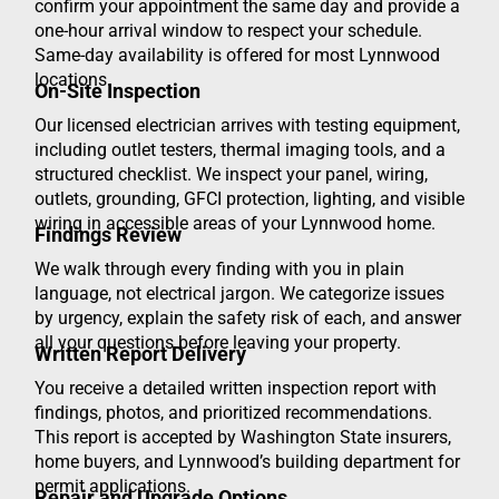
confirm your appointment the same day and provide a
one-hour arrival window to respect your schedule.
Same-day availability is offered for most Lynnwood
locations.
On-Site Inspection
Our licensed electrician arrives with testing equipment,
including outlet testers, thermal imaging tools, and a
structured checklist. We inspect your panel, wiring,
outlets, grounding, GFCI protection, lighting, and visible
wiring in accessible areas of your Lynnwood home.
Findings Review
We walk through every finding with you in plain
language, not electrical jargon. We categorize issues
by urgency, explain the safety risk of each, and answer
all your questions before leaving your property.
Written Report Delivery
You receive a detailed written inspection report with
findings, photos, and prioritized recommendations.
This report is accepted by Washington State insurers,
home buyers, and Lynnwood’s building department for
permit applications.
Repair and Upgrade Options