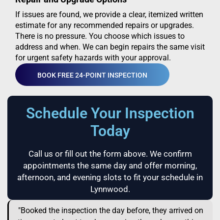
If issues are found, we provide a clear, itemized written
estimate for any recommended repairs or upgrades.
There is no pressure. You choose which issues to
address and when. We can begin repairs the same visit
for urgent safety hazards with your approval.
BOOK FREE 24-POINT INSPECTION
Schedule Your Inspection
Today
Call us or fill out the form above. We confirm
appointments the same day and offer morning,
afternoon, and evening slots to fit your schedule in
Lynnwood.
"Booked the inspection the day before, they arrived on