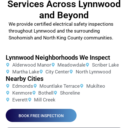
Services Across Lynnwood
and Beyond
We provide certified electrical safety inspections
throughout Lynnwood and the surrounding
Snohomish and North King County communities.
Lynnwood Neighborhoods We Inspect
Alderwood Manor
Meadowdale
Scriber Lake
Martha Lake
City Center
North Lynnwood
Nearby Cities
Edmonds
Mountlake Terrace
Mukilteo
Kenmore
Bothell
Shoreline
Everett
Mill Creek
BOOK FREE INSPECTION