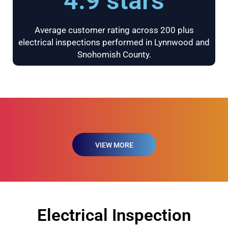
4.9 stars
Average customer rating across 200 plus
electrical inspections performed in Lynnwood and
Snohomish County.
VIEW MORE
Electrical Inspection