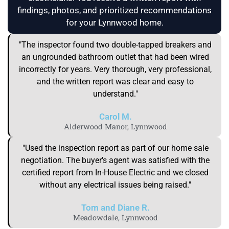
findings, photos, and prioritized recommendations
for your Lynnwood home.
"The inspector found two double-tapped breakers and
an ungrounded bathroom outlet that had been wired
incorrectly for years. Very thorough, very professional,
and the written report was clear and easy to
understand."
Carol M.
Alderwood Manor, Lynnwood
"Used the inspection report as part of our home sale
negotiation. The buyer's agent was satisfied with the
certified report from In-House Electric and we closed
without any electrical issues being raised."
Tom and Diane R.
Meadowdale, Lynnwood