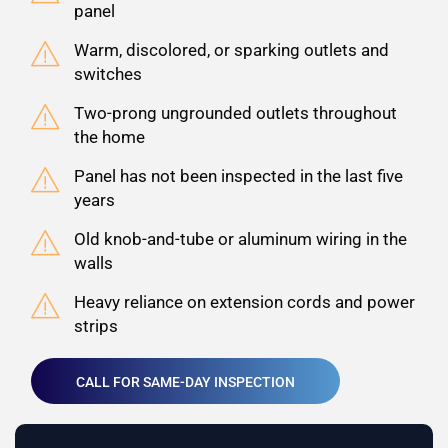
panel
Warm, discolored, or sparking outlets and
switches
Two-prong ungrounded outlets throughout
the home
Panel has not been inspected in the last five
years
Old knob-and-tube or aluminum wiring in the
walls
Heavy reliance on extension cords and power
strips
CALL FOR SAME-DAY INSPECTION