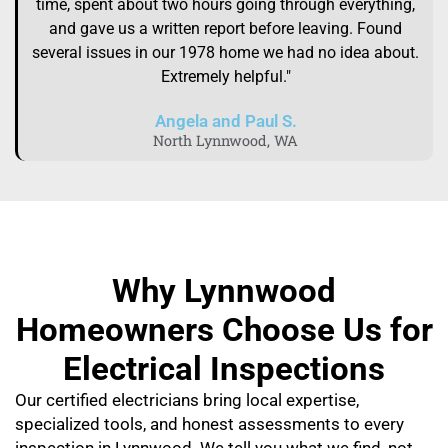
time, spent about two hours going through everything,
and gave us a written report before leaving. Found
several issues in our 1978 home we had no idea about.
Extremely helpful."
Angela and Paul S.
North Lynnwood, WA
Why Lynnwood
Homeowners Choose Us for
Electrical Inspections
Our certified electricians bring local expertise,
specialized tools, and honest assessments to every