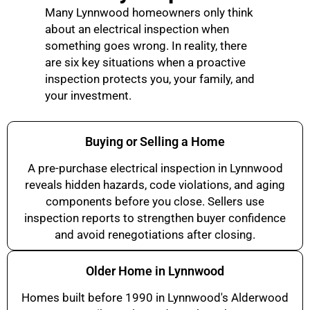
Many Lynnwood homeowners only think
about an electrical inspection when
something goes wrong. In reality, there
are six key situations when a proactive
inspection protects you, your family, and
your investment.
Buying or Selling a Home
A pre-purchase electrical inspection in Lynnwood
reveals hidden hazards, code violations, and aging
components before you close. Sellers use
inspection reports to strengthen buyer confidence
and avoid renegotiations after closing.
Older Home in Lynnwood
Homes built before 1990 in Lynnwood's Alderwood