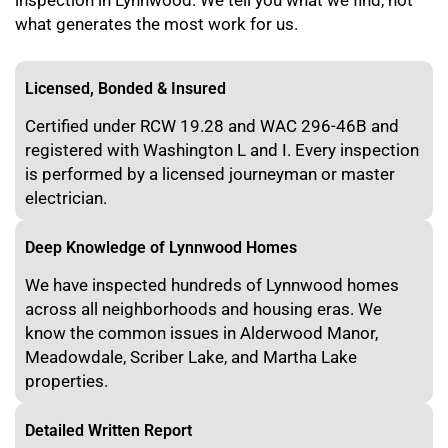
inspection in Lynnwood. We tell you what we find, not
what generates the most work for us.
Licensed, Bonded & Insured
Certified under RCW 19.28 and WAC 296-46B and
registered with Washington L and I. Every inspection
is performed by a licensed journeyman or master
electrician.
Deep Knowledge of Lynnwood Homes
We have inspected hundreds of Lynnwood homes
across all neighborhoods and housing eras. We
know the common issues in Alderwood Manor,
Meadowdale, Scriber Lake, and Martha Lake
properties.
Detailed Written Report