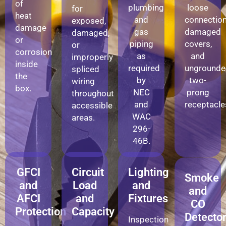
of
plumbing
loose
for
heat
and
connection
exposed,
damage
gas
damaged
damaged,
or
piping
covers,
or
corrosion
as
and
improperly
inside
required
ungrounde
spliced
the
by
two-
wiring
box.
NEC
prong
throughout
and
receptacle
accessible
WAC
areas.
296-
46B.
GFCI
Circuit
Lighting
Smoke
and
Load
and
and
AFCI
and
Fixtures
CO
Protection
Capacity
Detecto
Inspection