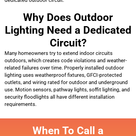
Why Does Outdoor
Lighting Need a Dedicated
Circuit?
Many homeowners try to extend indoor circuits
outdoors, which creates code violations and weather-
related failures over time. Properly installed outdoor
lighting uses weatherproof fixtures, GFCI-protected
outlets, and wiring rated for outdoor and underground
use. Motion sensors, pathway lights, soffit lighting, and
security floodlights all have different installation
requirements.
When To Call a