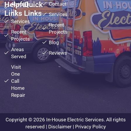
Helpful
Quick
About
Contact
Us
Links
Links
Services
Services
Recent
Recent
Projects
Projects
Blog
Areas
Reviews
Served
Visit
One
Call
Home
Repair
Copyright © 2026 In-House Electric Services. All rights
reserved |
Disclaimer
|
Privacy Policy