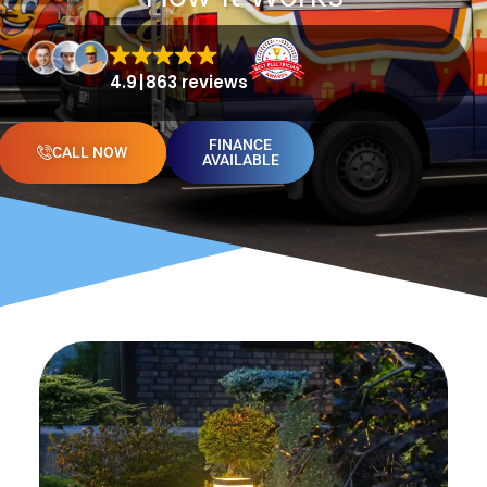
4.9
863 reviews
FINANCE
CALL NOW
AVAILABLE