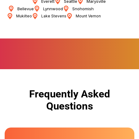
Everett
Seattle
Marysville
Bellevue
Lynnwood
Snohomish
Mukilteo
Lake Stevens
Mount Vernon
Frequently Asked
Questions