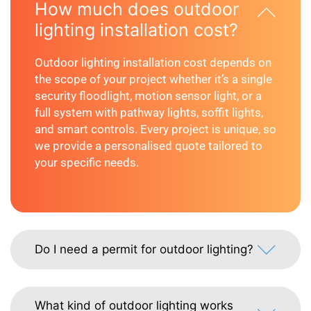
How much does outdoor
lighting installation cost?
Outdoor lighting installation cost depends on
the scope of your project whether it’s a single
security floodlight, motion sensor light, or a
full system with pathway lights, soffit lights,
and smart controls. Every project is unique, so
we provide a personalised quote tailored to
your specific needs.
Do I need a permit for outdoor lighting?
What kind of outdoor lighting works