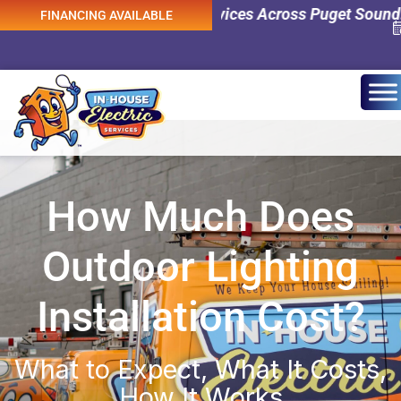
Emergency Electrical Services Across Puget Sound! 0% Int
FINANCING AVAILABLE
How Much Does
Outdoor Lighting
Installation Cost?
What to Expect, What It Costs,
How It Works