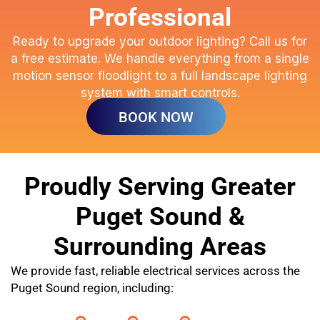
Professional
Ready to upgrade your outdoor lighting? Call us for
a free estimate. We handle everything from a single
motion sensor floodlight to a full landscape lighting
system with smart controls.
BOOK NOW
Proudly Serving Greater
Puget Sound &
Surrounding Areas
We provide fast, reliable electrical services across the
Puget Sound region, including: