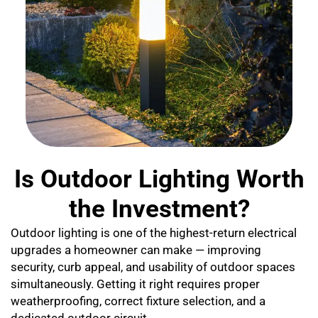
Is Outdoor Lighting Worth
the Investment?
Outdoor lighting is one of the highest-return electrical
upgrades a homeowner can make — improving
security, curb appeal, and usability of outdoor spaces
simultaneously. Getting it right requires proper
weatherproofing, correct fixture selection, and a
dedicated outdoor circuit.