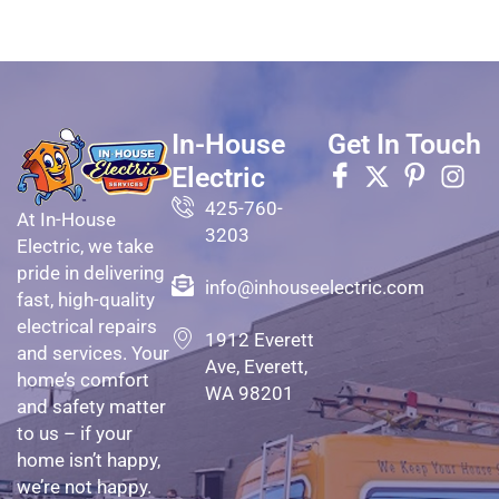
In-House
Get In Touch
Electric
425-760-
At In-House
3203
Electric, we take
pride in delivering
info@inhouseelectric.com
fast, high-quality
electrical repairs
1912 Everett
and services. Your
Ave, Everett,
home’s comfort
WA 98201
and safety matter
to us – if your
home isn’t happy,
we’re not happy.