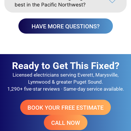
best in the Pacific Northwest?
HAVE MORE QUESTIONS?
Ready to Get This Fixed?
Licensed electricians serving Everett, Marysville,
Lynnwood & greater Puget Sound.
1,290+ five-star reviews · Same-day service available.
BOOK YOUR FREE ESTIMATE
CALL NOW